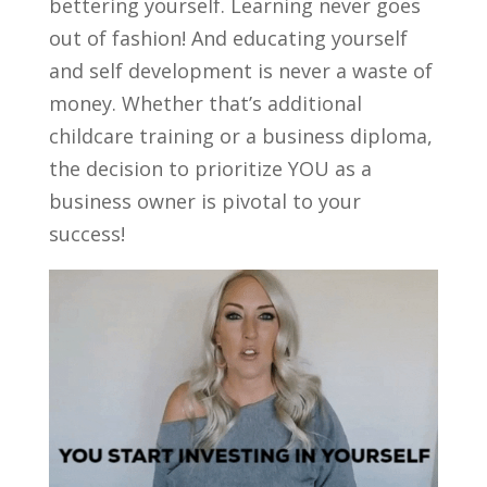
bettering yourself. Learning never goes
out of fashion! And educating yourself
and self development is never a waste of
money. Whether that’s additional
childcare training or a business diploma,
the decision to prioritize YOU as a
business owner is pivotal to your
success!