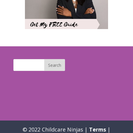
© 2022 Childcare Ninjas |
Terms
|