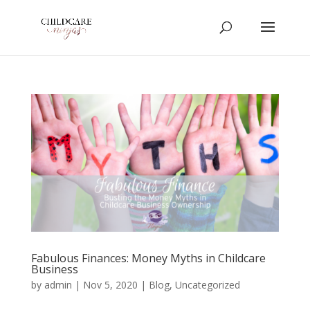
Fabulous Finances: Money Myths in Childcare
Business
by
admin
|
Nov 5, 2020
|
Blog
,
Uncategorized