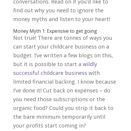
conversations. Read on if you’d like to
find out why you need to ignore the
money myths and listen to your heart!
Money Myth 1: Expensive to get going
Not true! There are tonnes of ways you
can start your childcare business on a
budget. I’ve written a few blogs on this,
but it is possible to start a
wildly
successful childcare business
with
limited financial backing. I know because
I’ve done it! Cut back on expenses – do
you need those subscriptions or the
organic food? Could you strip it back to
the bare minimum temporarily until
your profits start coming in?