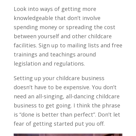
Look into ways of getting more
knowledgeable that don’t involve
spending money or spreading the cost
between yourself and other childcare
facilities. Sign up to mailing lists and free
trainings and teachings around
legislation and regulations.
Setting up your childcare business
doesn’t have to be expensive. You don’t
need an all-singing, all-dancing childcare
business to get going. I think the phrase
is “done is better than perfect”. Don’t let
fear of getting started put you off.