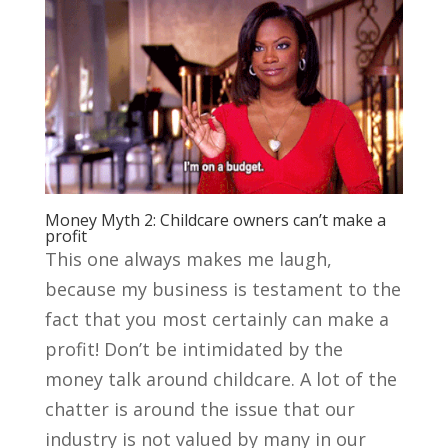
Money Myth 2: Childcare owners can’t make a
profit
This one always makes me laugh,
because my business is testament to the
fact that you most certainly can make a
profit! Don’t be intimidated by the
money talk around childcare. A lot of the
chatter is around the issue that our
industry is not valued by many in our