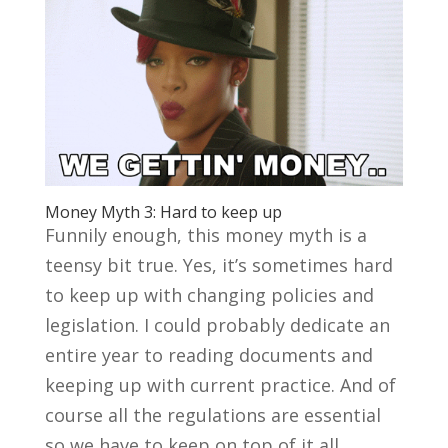
Money Myth 3: Hard to keep up
Funnily enough, this money myth is a
teensy bit true. Yes, it’s sometimes hard
to keep up with changing policies and
legislation. I could probably dedicate an
entire year to reading documents and
keeping up with current practice. And of
course all the regulations are essential
so we have to keep on top of it all.