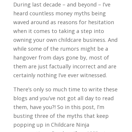
During last decade – and beyond – I’ve
heard countless money myths being
waved around as reasons for hesitation
when it comes to taking a step into
owning your own childcare business. And
while some of the rumors might be a
hangover from days gone by, most of
them are just factually incorrect and are
certainly nothing I’ve ever witnessed.
There’s only so much time to write these
blogs and you’ve not got all day to read
them, have you?! So in this post, I’m
busting three of the myths that keep
popping up in Childcare Ninja