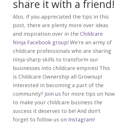
share it with a friend!
Also, if you appreciated the tips in this
post, there are plenty more over ideas
and inspiration over in the
Childcare
Ninja Facebook group
! We’re an army of
childcare professionals who are sharing
ninja-sharp skills to transform our
businesses into childcare empires! This
is Childcare Ownership all Grownup!
Interested in becoming a part of the
community?
Join us
for more tips on how
to make your childcare business the
success it deserves to be! And don’t
forget to follow us on
Instagram
!