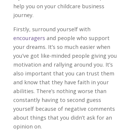
help you on your childcare business
journey.
Firstly, surround yourself with
encouragers
and people who support
your dreams. It’s so much easier when
you’ve got like-minded people giving you
motivation and rallying around you. It’s
also important that you can trust them
and know that they have faith in your
abilities. There’s nothing worse than
constantly having to second guess
yourself because of negative comments
about things that you didn’t ask for an
opinion on.