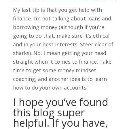
My last tip is that you get help with
finance. I’m not talking about loans and
borrowing money (although if you’re
going to do that, make sure it’s ethical
and in your best interests! Steer clear of
sharks). No, I mean getting your head
straight when it comes to finance. Take
time to get some money mindset
coaching, and another idea is to learn
how to do your own accounts.
I hope you’ve found
this blog super
helpful. If you have,