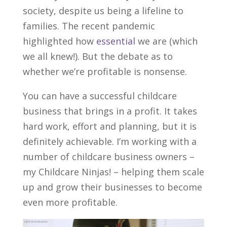
society, despite us being a lifeline to
families. The recent pandemic
highlighted how
essential
we are (which
we all knew!). But the debate as to
whether we’re profitable is nonsense.
You can have a successful childcare
business that brings in a profit. It takes
hard work, effort and planning, but it is
definitely achievable. I’m working with a
number of childcare business owners –
my Childcare Ninjas! – helping them scale
up and grow their businesses to become
even more profitable.