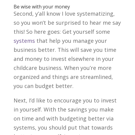
Be wise with your money
Second, y’all know I love systematizing,
so you won’t be surprised to hear me say
this! So here goes: Get yourself some
systems
that help you manage your
business better. This will save you time
and money to invest elsewhere in your
childcare business. When you’re more
organized and things are streamlined,
you can budget better.
Next, I’d like to encourage you to invest
in yourself. With the savings you make
on time and with budgeting better via
systems, you should put that towards