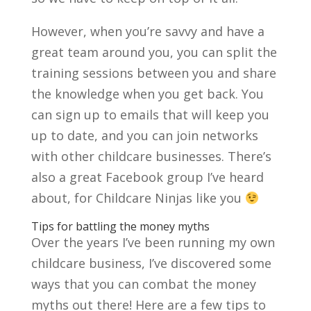
However, when you’re savvy and have a
great team around you, you can split the
training sessions between you and share
the knowledge when you get back. You
can sign up to emails that will keep you
up to date, and you can join networks
with other childcare businesses. There’s
also a great Facebook group I’ve heard
about, for Childcare Ninjas like you
Tips for battling the money myths
Over the years I’ve been running my own
childcare business, I’ve discovered some
ways that you can combat the money
myths out there! Here are a few tips to