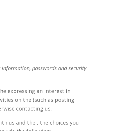
t information, passwords and security
he expressing an interest in
vities on the (such as posting
erwise contacting us.
th us and the , the choices you