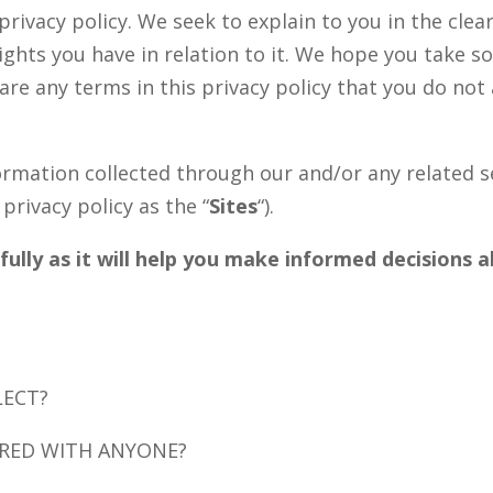
 privacy policy. We seek to explain to you in the cl
ights you have in relation to it. We hope you take 
re are any terms in this privacy policy that you do no
nformation collected through our and/or any related s
 privacy policy as the “
Sites
“).
efully as it will help you make informed decisions
LECT?
ARED WITH ANYONE?