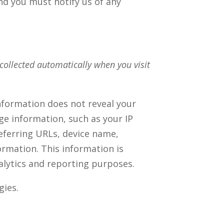
nd you must notify us of any
collected automatically when you visit
information does not reveal your
ge information, such as your IP
eferring URLs, device name,
rmation. This information is
nalytics and reporting purposes.
gies.