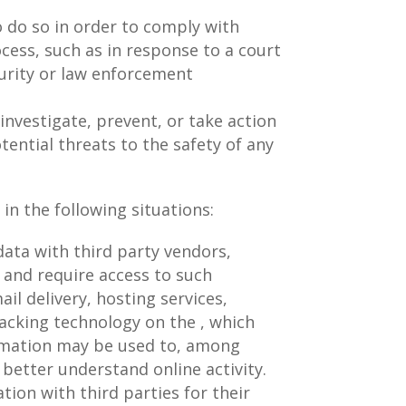
 do so in order to comply with
ocess, such as in response to a court
curity or law enforcement
investigate, prevent, or take action
tential threats to the safety of any
in the following situations:
ata with third party vendors,
 and require access to such
il delivery, hosting services,
racking technology on the , which
ormation may be used to, among
 better understand online activity.
ation with third parties for their