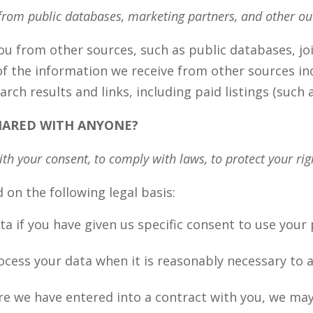
from public databases, marketing partners, and other ou
 from other sources, such as public databases, joi
f the information we receive from other sources inc
rch results and links, including paid listings (such
SHARED WITH ANYONE?
h your consent, to comply with laws, to protect your right
on the following legal basis:
 if you have given us specific consent to use your p
ess your data when it is reasonably necessary to a
e we have entered into a contract with you, we ma