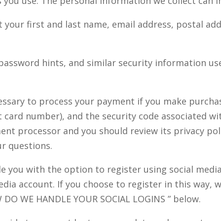
you use. The personal information we collect can in
t your first and last name, email address, postal a
assword hints, and similar security information us
essary to process your payment if you make purcha
 card number), and the security code associated wi
ent processor and you should review its privacy po
ur questions.
 you with the option to register using social media 
dia account. If you choose to register in this way, w
 DO WE HANDLE YOUR SOCIAL LOGINS
” below.