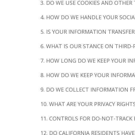
3. DO WE USE COOKIES AND OTHER
4. HOW DO WE HANDLE YOUR SOCIA
5. IS YOUR INFORMATION TRANSFE
6. WHAT IS OUR STANCE ON THIRD-
7. HOW LONG DO WE KEEP YOUR I
8. HOW DO WE KEEP YOUR INFORMA
9. DO WE COLLECT INFORMATION 
10. WHAT ARE YOUR PRIVACY RIGHT
11. CONTROLS FOR DO-NOT-TRACK
12. DO CALIFORNIA RESIDENTS HAVE