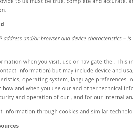
rovide to us must be true, complete and accurate, a
on.
ed
 address and/or browser and device characteristics – is 
ormation when you visit, use or navigate the . This 
 contact information) but may include device and usa
eristics, operating system, language preferences, r
t how and when you use our and other technical info
urity and operation of our , and for our internal a
ct information through cookies and similar technolo
sources