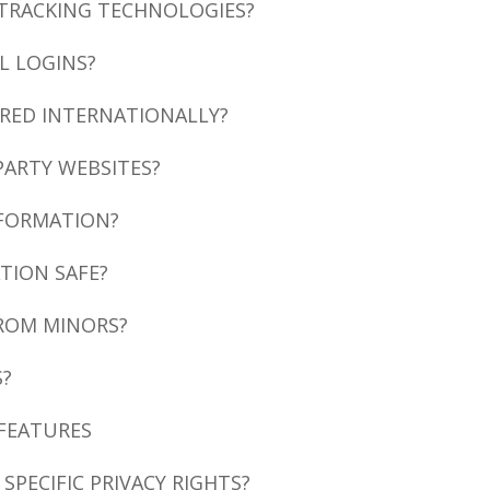
 TRACKING TECHNOLOGIES?
L LOGINS?
RRED INTERNATIONALLY?
PARTY WEBSITES?
NFORMATION?
TION SAFE?
FROM MINORS?
S?
 FEATURES
 SPECIFIC PRIVACY RIGHTS?