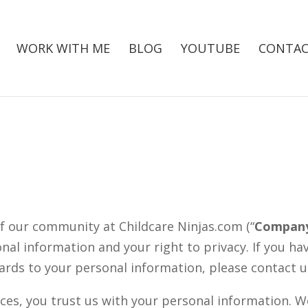
WORK WITH ME
BLOG
YOUTUBE
CONTAC
f our community at Childcare Ninjas.com (“
Compan
al information and your right to privacy. If you h
gards to your personal information, please contact 
ces, you trust us with your personal information. We