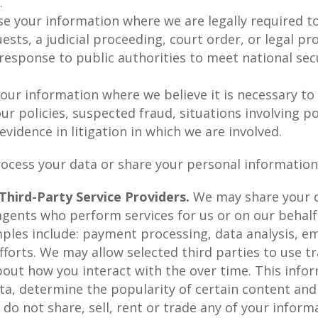
t.
e your information where we are legally required to
sts, a judicial proceeding, court order, or legal pr
 response to public authorities to meet national se
ur information where we believe it is necessary to 
ur policies, suspected fraud, situations involving po
 evidence in litigation in which we are involved.
ocess your data or share your personal information 
hird-Party Service Providers.
We may share your d
 agents who perform services for us or on our behalf
les include: payment processing, data analysis, ema
forts. We may allow selected third parties to use t
about how you interact with the over time. This inf
ta, determine the popularity of certain content and
 do not share, sell, rent or trade any of your inform