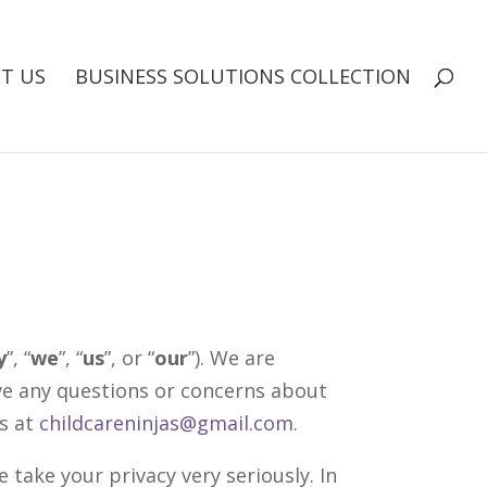
T US
BUSINESS SOLUTIONS COLLECTION
y
”, “
we
”, “
us
”, or “
our
”). We are
ave any questions or concerns about
us at
childcareninjas@gmail.com
.
 take your privacy very seriously. In