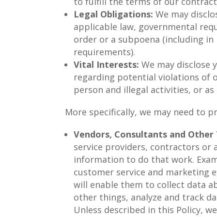
to fulfill the terms of our contrac
Legal Obligations:
We may disclos
applicable law, governmental reque
order or a subpoena (including in
requirements).
Vital Interests:
We may disclose yo
regarding potential violations of o
person and illegal activities, or as
More specifically, we may need to pr
Vendors, Consultants and Other T
service providers, contractors or
information to do that work. Examp
customer service and marketing ef
will enable them to collect data 
other things, analyze and track da
Unless described in this Policy, we