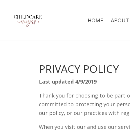
HOME
ABOUT
PRIVACY POLICY
Last updated 4/9/2019
Thank you for choosing to be part o
committed to protecting your person
our policy, or our practices with re
When you visit our and use our servi