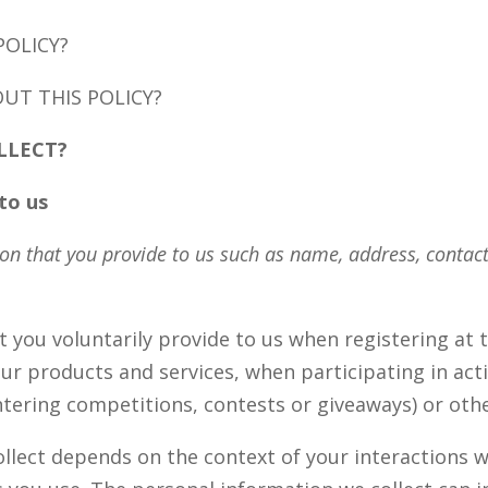
POLICY?
UT THIS POLICY?
LLECT?
to us
on that you provide to us such as name, address, contac
 you voluntarily provide to us when registering at t
r products and services, when participating in acti
tering competitions, contests or giveaways) or oth
llect depends on the context of your interactions wi