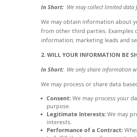
In Short:
We may collect limited data 
We may obtain information about you
from other third parties. Examples o
information; marketing leads and sea
2. WILL YOUR INFORMATION BE 
In Short:
We only share information wit
We may process or share data based 
Consent:
We may process your data
purpose.
Legitimate Interests:
We may proc
interests.
Performance of a Contract:
Wher