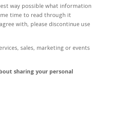
earest way possible what information
some time to read through it
t agree with, please discontinue use
ervices, sales, marketing or events
 about sharing your personal