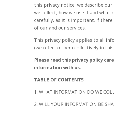
this privacy notice, we describe our
we collect, how we use it and what r
carefully, as it is important. If the
of our and our services.
This privacy policy applies to all i
(we refer to them collectively in this
Please read this privacy policy car
information with us.
TABLE OF CONTENTS
1. WHAT INFORMATION DO WE COL
2. WILL YOUR INFORMATION BE SH