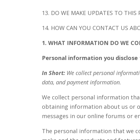
13. DO WE MAKE UPDATES TO THIS 
14. HOW CAN YOU CONTACT US ABO
1. WHAT INFORMATION DO WE CO
Personal information you disclose 
In Short:
We collect personal informati
data, and payment information.
We collect personal information that
obtaining information about us or ou
messages in our online forums or en
The personal information that we co