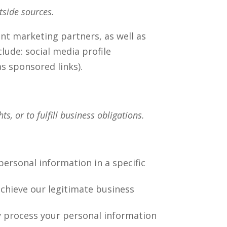
tside sources.
nt marketing partners, as well as
lude: social media profile
 as sponsored links).
s, or to fulfill business obligations.
ersonal information in a specific
chieve our legitimate business
y process your personal information