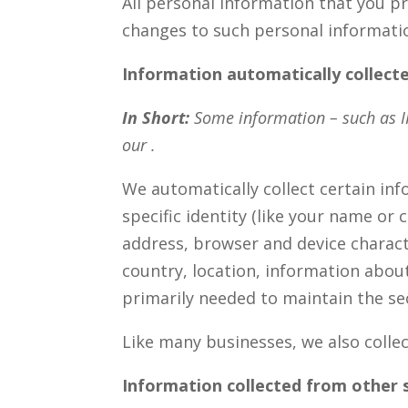
All personal information that you p
changes to such personal informati
Information automatically collect
In Short:
Some information – such as IP
our .
We automatically collect certain inf
specific identity (like your name or
address, browser and device charact
country, location, information abou
primarily needed to maintain the sec
Like many businesses, we also colle
Information collected from other 