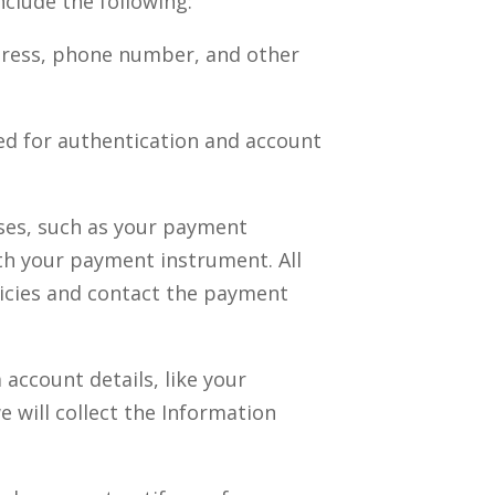
clude the following:
ddress, phone number, and other
ed for authentication and account
ses, such as your payment
th your payment instrument. All
licies and contact the payment
account details, like your
e will collect the Information