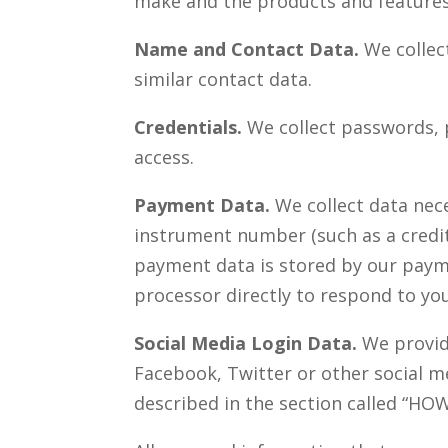
make and the products and features 
Name and Contact Data.
We collec
similar contact data.
Credentials.
We collect passwords, p
access.
Payment Data.
We collect data nec
instrument number (such as a credit
payment data is stored by our paym
processor directly to respond to yo
Social Media Login Data.
We provide
Facebook, Twitter or other social me
described in the section called “
HOW