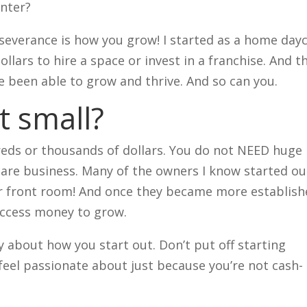
enter?
erseverance is how you grow! I started as a home day
llars to hire a space or invest in a franchise. And t
’ve been able to grow and thrive. And so can you.
t small?
reds or thousands of dollars. You do not NEED huge
care business. Many of the owners I know started ou
ir front room! And once they became more establish
 access money to grow.
ly about how you start out. Don’t put off starting
feel passionate about just because you’re not cash-