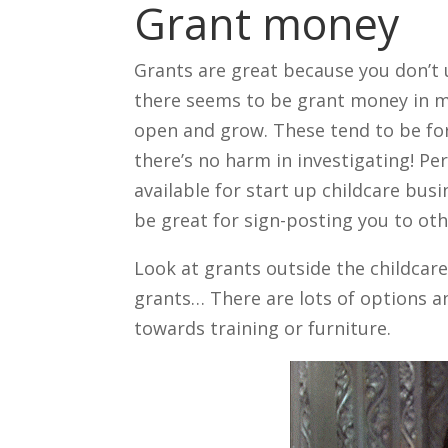
Grant money
Grants are great because you don’t
there seems to be grant money in mo
open and grow. These tend to be for
there’s no harm in investigating! P
available for start up childcare busi
be great for sign-posting you to oth
Look at grants outside the childcar
grants… There are lots of options a
towards training or furniture.