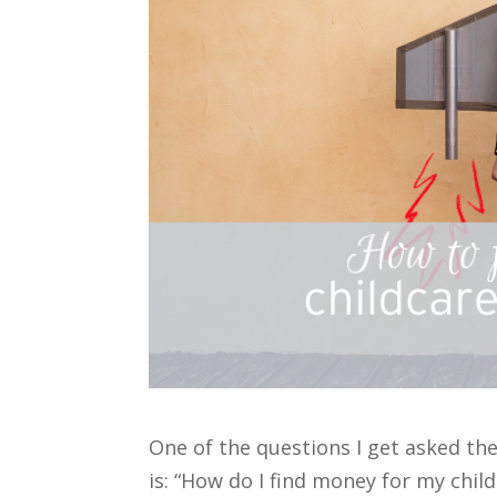
One of the questions I get asked th
is: “How do I find money for my child