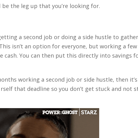
 be the leg up that you’re looking for.
etting a second job or doing a side hustle to gathe
This isn’t an option for everyone, but working a few
e cash. You can then put this directly into savings f
onths working a second job or side hustle, then it’s
urself that deadline so you don’t get stuck and not s