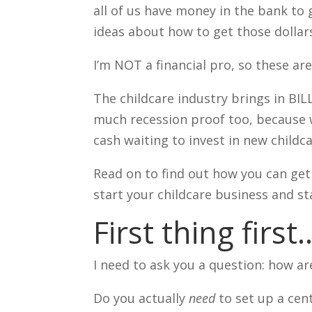
all of us have money in the bank to 
ideas about how to get those dollars
I’m NOT a financial pro, so these ar
The childcare industry brings in BIL
much recession proof too, because 
cash waiting to invest in new child
Read on to find out how you can get 
start your childcare business and star
First thing first
I need to ask you a question: how a
Do you actually
need
to set up a cen