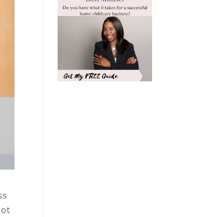
ss
Not