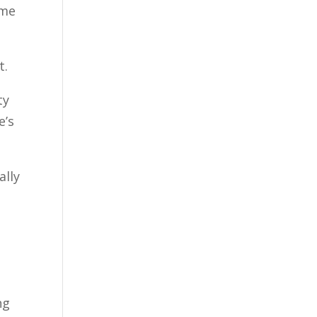
ome
t.
ty
e’s
ally
ng