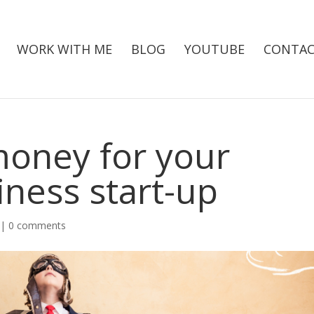
WORK WITH ME
BLOG
YOUTUBE
CONTAC
money for your
iness start-up
|
0 comments