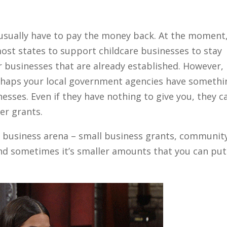
 usually have to pay the money back. At the moment
st states to support childcare businesses to stay
 businesses that are already established. However,
erhaps your local government agencies have somethi
nesses. Even if they have nothing to give you, they c
er grants.
e business arena – small business grants, communit
nd sometimes it’s smaller amounts that you can put