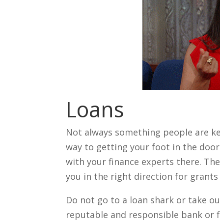
Loans
Not always something people are kee
way to getting your foot in the doo
with your finance experts there. Th
you in the right direction for grant
Do not go to a loan shark or take ou
reputable and responsible bank or f