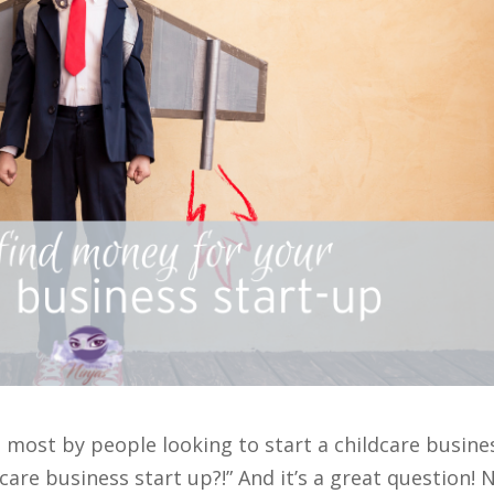
e most by people looking to start a childcare busine
care business start up?!” And it’s a great question! 