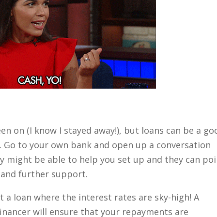
n on (I know I stayed away!), but loans can be a go
r. Go to your own bank and open up a conversation
ey might be able to help you set up and they can poi
s and further support.
t a loan where the interest rates are sky-high! A
inancer will ensure that your repayments are