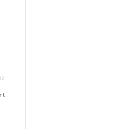
od
nt