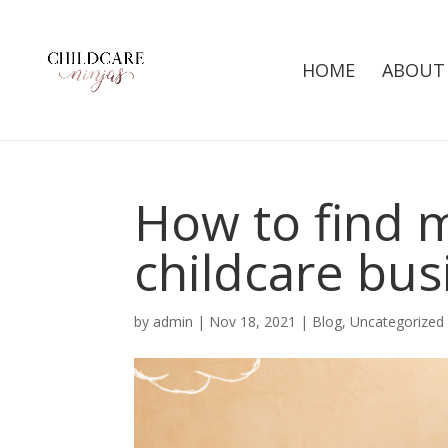
HOME
ABOUT
How to find 
childcare bus
by
admin
|
Nov 18, 2021
|
Blog
,
Uncategorized