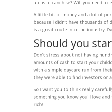
up as a franchise? Will you need a c
A little bit of money and a lot of p
because I didn’t have thousands of do
is a great route into the industry. I
Should you star
Don’t stress about not having hund
amounts of cash to start your child
with a simple daycare run from the
they were able to find investors or
So I want you to think really careful
something you know you’ll love and 
rich!