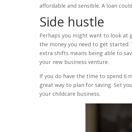
affordable and sensible. A loan could
Side hustle
Perhaps you might want to look at g
the money you need to get started. 
extra shifts means being able to sav
your new business venture.
If you do have the time to spend 6 m
great way to plan for saving. Set yo
your childcare business.