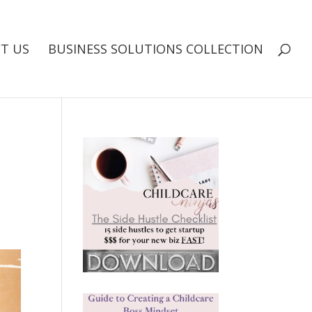
T US
BUSINESS SOLUTIONS COLLECTION