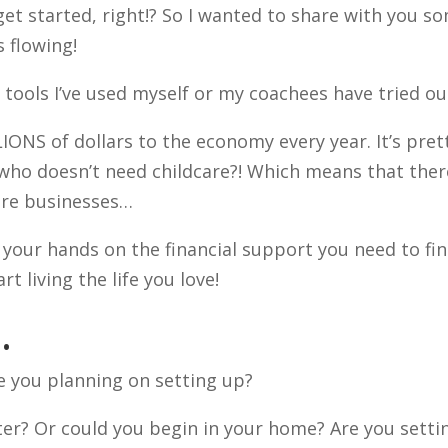
get started, right!? So I wanted to share with you s
 flowing!
e tools I’ve used myself or my coachees have tried ou
LIONS of dollars to the economy every year. It’s pret
who doesn’t need childcare?! Which means that ther
care businesses…
your hands on the financial support you need to fin
t living the life you love!
…
re you planning on setting up?
ter? Or could you begin in your home? Are you setti