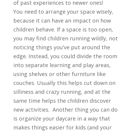
of past experiences to newer ones!
You need to arrange your space wisely,
because it can have an impact on how
children behave. If a space is too open,
you may find children running wildly, not
noticing things you’ve put around the
edge. Instead, you could divide the room
into separate learning and play areas,
using shelves or other furniture like
couches. Usually this helps cut down on
silliness and crazy running, and at the
same time helps the children discover
new activities. Another thing you can do
is organize your daycare in a way that
makes things easier for kids (and your