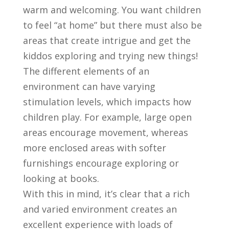
warm and welcoming. You want children
to feel “at home” but there must also be
areas that create intrigue and get the
kiddos exploring and trying new things!
The different elements of an
environment can have varying
stimulation levels, which impacts how
children play. For example, large open
areas encourage movement, whereas
more enclosed areas with softer
furnishings encourage exploring or
looking at books.
With this in mind, it’s clear that a rich
and varied environment creates an
excellent experience with loads of