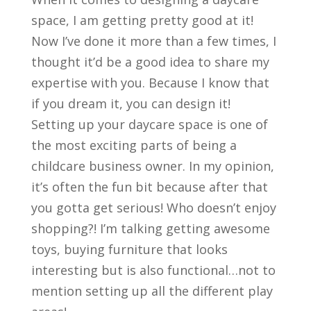
space, I am getting pretty good at it!
Now I’ve done it more than a few times, I
thought it’d be a good idea to share my
expertise with you. Because I know that
if you dream it, you can design it!
Setting up your daycare space is one of
the most exciting parts of being a
childcare business owner. In my opinion,
it’s often the fun bit because after that
you gotta get serious! Who doesn’t enjoy
shopping?! I’m talking getting awesome
toys, buying furniture that looks
interesting but is also functional…not to
mention setting up all the different play