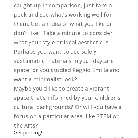
caught up in comparison, just take a
peek and see what’s working well for
them. Get an idea of what you like or
don’t like. Take a minute to consider
what your style or ideal aesthetic is.
Perhaps you want to use solely
sustainable materials in your daycare
space, or you studied Reggio Emilia and
want a minimalist look?
Maybe you’d like to create a vibrant
space that’s informed by your children’s
cultural backgrounds? Or will you have a
focus on a particular area, like STEM or
the Arts?
Get pinning!