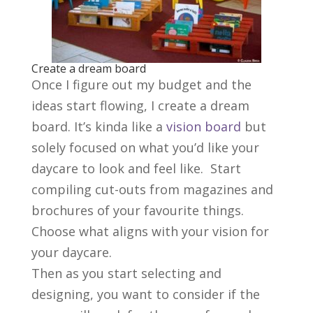
Create a dream board
Once I figure out my budget and the
ideas start flowing, I create a dream
board. It’s kinda like a
vision board
but
solely focused on what you’d like your
daycare to look and feel like. Start
compiling cut-outs from magazines and
brochures of your favourite things.
Choose what aligns with your vision for
your daycare.
Then as you start selecting and
designing, you want to consider if the