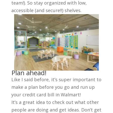
team!). So stay organized with low,
accessible (and secure!!) shelves.
Plan ahead!
Like I said before, it’s super important to
make a plan before you go and run up
your credit card bill in Walmart!
It’s a great idea to check out what other
people are doing and get ideas. Don’t get