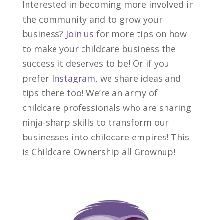
Interested in becoming more involved in
the community and to grow your
business?
Join us
for more tips on how
to make your childcare business the
success it deserves to be! Or if you
prefer
Instagram,
we share ideas and
tips there too! We’re an army of
childcare professionals who are sharing
ninja-sharp skills to transform our
businesses into childcare empires! This
is Childcare Ownership all Grownup!