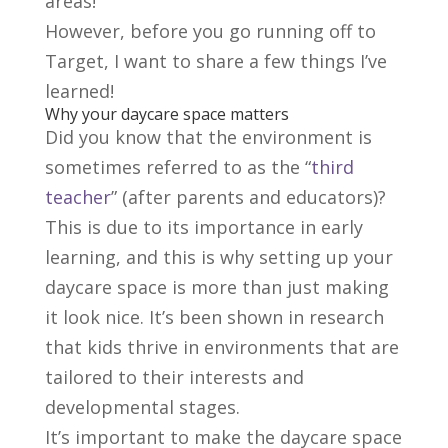
areas!
However, before you go running off to
Target, I want to share a few things I’ve
learned!
Why your daycare space matters
Did you know that the environment is
sometimes referred to as the “
third
teacher
” (after parents and educators)?
This is due to its importance in early
learning, and this is why setting up your
daycare space is more than just making
it look nice. It’s been shown in research
that kids thrive in environments that are
tailored to their interests and
developmental stages.
It’s important to make the daycare space