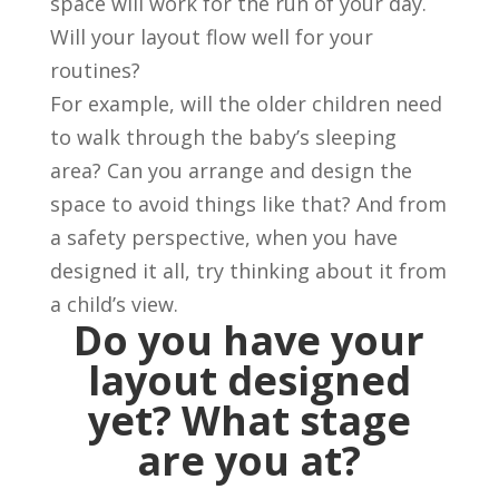
space will work for the run of your day.
Will your layout flow well for your
routines?
For example, will the older children need
to walk through the baby’s sleeping
area? Can you arrange and design the
space to avoid things like that? And from
a safety perspective, when you have
designed it all, try thinking about it from
a child’s view.
Do you have your
layout designed
yet? What stage
are you at?