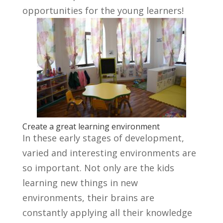
opportunities for the young learners!
Create a great learning environment
In these early stages of development,
varied and interesting environments are
so important. Not only are the kids
learning new things in new
environments, their brains are
constantly applying all their knowledge