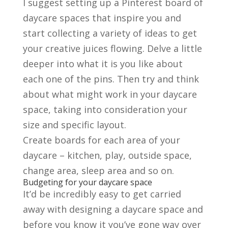
I suggest setting up a Pinterest board of
daycare spaces that inspire you and
start collecting a variety of ideas to get
your creative juices flowing. Delve a little
deeper into what it is you like about
each one of the pins. Then try and think
about what might work in your daycare
space, taking into consideration your
size and specific layout.
Create boards for each area of your
daycare – kitchen, play, outside space,
change area, sleep area and so on.
Budgeting for your daycare space
It’d be incredibly easy to get carried
away with designing a daycare space and
before you know it you’ve gone way over