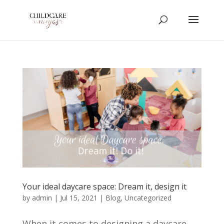
Your ideal daycare space: Dream it, design it
by
admin
|
Jul 15, 2021
|
Blog
,
Uncategorized
When it comes to designing a daycare