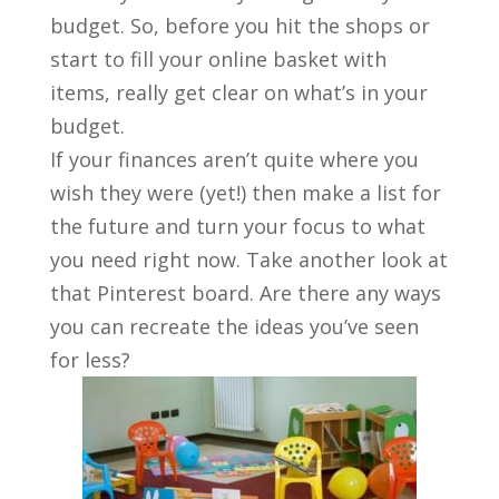
budget. So, before you hit the shops or
start to fill your online basket with
items, really get clear on what’s in your
budget.
If your finances aren’t quite where you
wish they were (yet!) then make a list for
the future and turn your focus to what
you need right now. Take another look at
that Pinterest board. Are there any ways
you can recreate the ideas you’ve seen
for less?