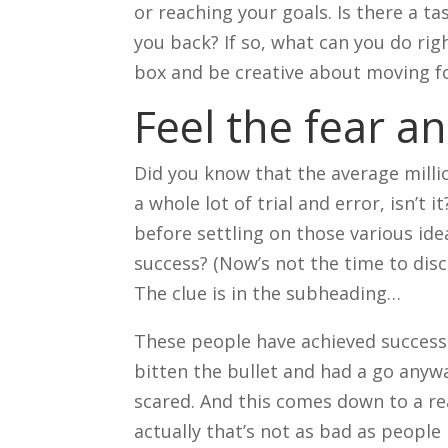
or reaching your goals. Is there a ta
you back? If so, what can you do rig
box and be creative about moving f
Feel the fear a
Did you know that the average millio
a whole lot of trial and error, isn’
before settling on those various id
success? (Now’s not the time to disc
The clue is in the subheading…
These people have achieved success 
bitten the bullet and had a go anyw
scared. And this comes down to a rea
actually that’s not as bad as peopl