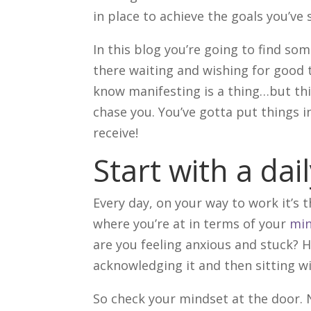
in place to achieve the goals you’ve 
In this blog you’re going to find som
there waiting and wishing for good 
know manifesting is a thing…but thin
chase you. You’ve gotta put things
receive!
Start with a dai
Every day, on your way to work it’s t
where you’re at in terms of your
min
are you feeling anxious and stuck? H
acknowledging it and then sitting wi
So check your mindset at the door. 