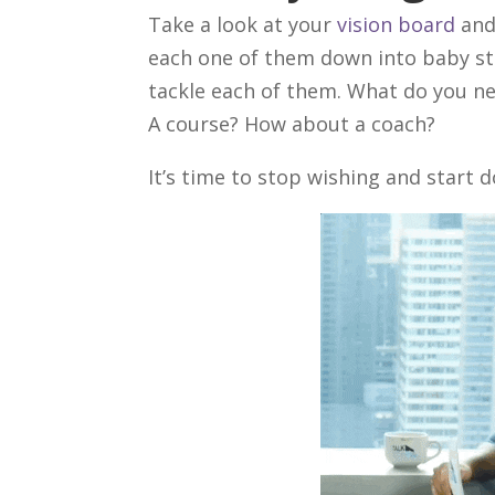
Take a look at your
vision board
and
each one of them down into baby st
tackle each of them. What do you ne
A course? How about a coach?
It’s time to stop wishing and start d