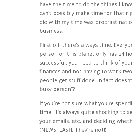
have the time to do the things I kno
can’t possibly make time for that ri
did with my time was procrastinatio
business.
First off: there’s always time. Ever
person on this planet only has 24 h
successful, you need to think of your
finances and not having to work two
people get stuff done! In fact doesn
busy person”?
If you’re not sure what you’re spen
time. It’s always quite shocking to
your emails, etc, and deciding whet
(NEWSFLASH: They’re not!)