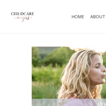
HOME
ABOUT