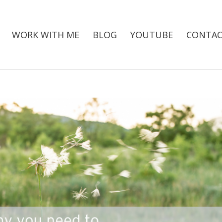
WORK WITH ME
BLOG
YOUTUBE
CONTAC