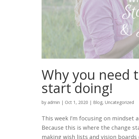
Why you need t
start doing!
by
admin
|
Oct 1, 2020
|
Blog
,
Uncategorized
This week I’m focusing on mindset a
Because this is where the change sta
making wish lists and vision boards 