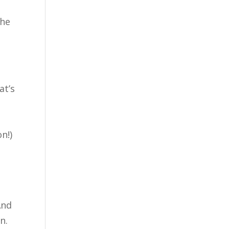
the
at’s
n!)
And
n.