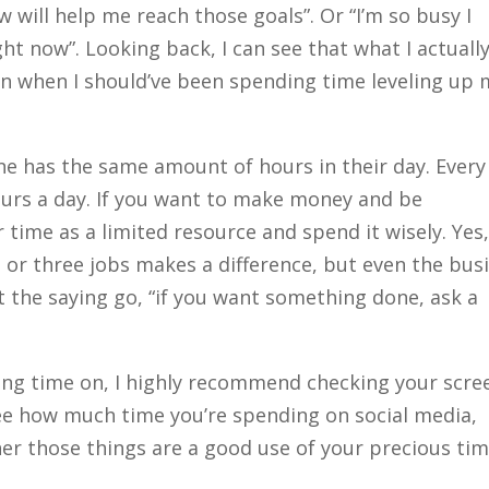
w will help me reach those goals”. Or “I’m so busy I
ght now”. Looking back, I can see that what I actuall
n when I should’ve been spending time leveling up 
yone has the same amount of hours in their day. Every
ours a day. If you want to make money and be
 time as a limited resource and spend it wisely. Yes
 or three jobs makes a difference, but even the bus
’t the saying go, “if you want something done, ask a
ding time on, I highly recommend checking your scre
 see how much time you’re spending on social media,
her those things are a good use of your precious tim