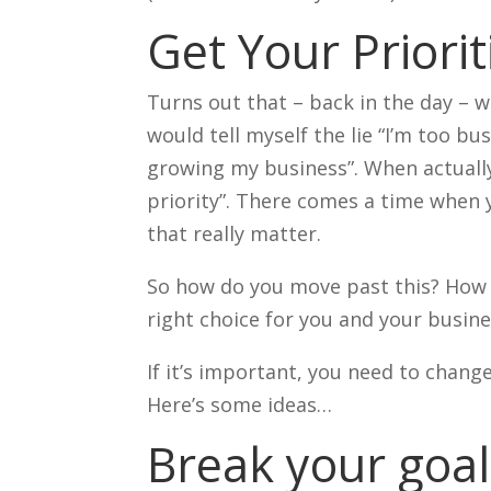
Get Your Priorit
Turns out that – back in the day – w
would tell myself the lie “I’m too bu
growing my business”. When actuall
priority”. There comes a time when 
that really matter.
So how do you move past this? How d
right choice for you and your busin
If it’s important, you need to chan
Here’s some ideas…
Break your goal