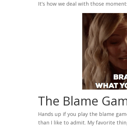
It’s how we deal with those moment
The Blame Ga
Hands up if you play the blame game 
than I like to admit. My favorite th