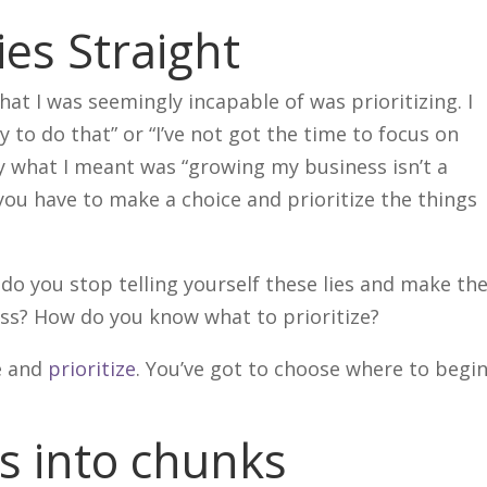
ies Straight
hat I was seemingly incapable of was prioritizing. I
sy to do that” or “I’ve not got the time to focus on
y what I meant was “growing my business isn’t a
you have to make a choice and prioritize the things
o you stop telling yourself these lies and make th
ess? How do you know what to prioritize?
ge and
prioritize
. You’ve got to choose where to begin
s into chunks