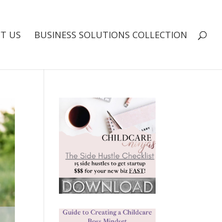
T US
BUSINESS SOLUTIONS COLLECTION