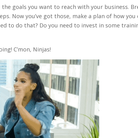
 the goals you want to reach with your business. Br
eps. Now you’ve got those, make a plan of how you
ed to do that? Do you need to invest in some train
oing! C’mon, Ninjas!