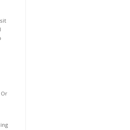
sit
I
o
o
? Or
ding