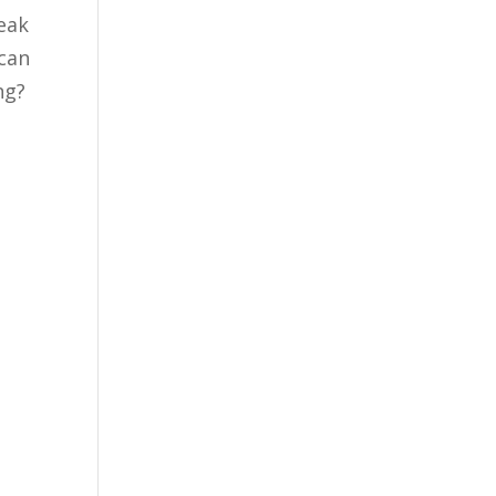
eak
 can
ing?