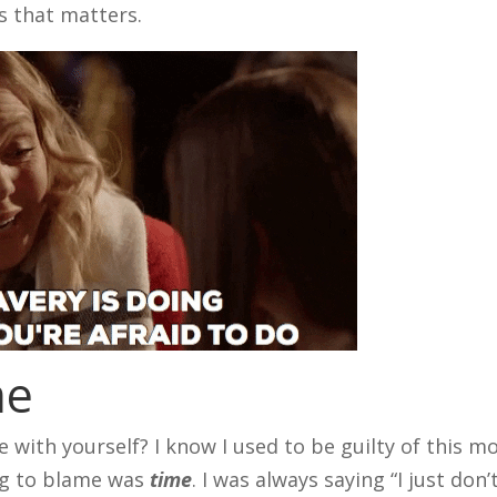
s that matters.
me
with yourself? I know I used to be guilty of this m
ing to blame was
time
. I was always saying “I just don’