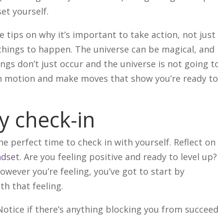
set yourself.
e tips on why it’s important to take action, not just 
things to happen. The universe can be magical, and 
gs don’t just occur and the universe is not going t
 in motion and make moves that show you’re ready t
ly check-in
he perfect time to check in with yourself. Reflect on
dset
. Are you feeling positive and ready to level up
owever you’re feeling, you’ve got to start by
th that feeling.
Notice if there’s anything blocking you from succee