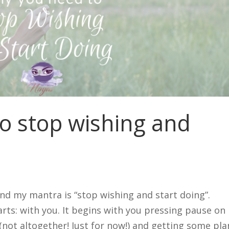
o stop wishing and
nd my mantra is “stop wishing and start doing”.
rts: with you. It begins with you pressing pause on
(not altogether! Just for now!) and getting some pla