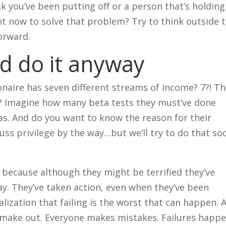
sk you’ve been putting off or a person that’s holding
ht now to solve that problem? Try to think outside 
orward.
nd do it anyway
naire has seven different streams of income? 7?! Th
t it? Imagine how many beta tests they must’ve done
eas. And do you want to know the reason for their
uss privilege by the way…but we’ll try to do that soo
because although they might be terrified they’ve
ay. They’ve taken action, even when they’ve been
lization that failing is the worst that can happen. 
e make out. Everyone makes mistakes. Failures happe