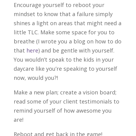
Encourage yourself to reboot your
mindset to know that a failure simply
shines a light on areas that might need a
little TLC. Make some space for you to
breathe (I wrote you a blog on how to do
that
here
) and be gentle with yourself.
You wouldn’t speak to the kids in your
daycare like you’re speaking to yourself
now, would you?!
Make a new plan; create a vision board;
read some of your client testimonials to
remind yourself of how awesome you
are!
Reboot and get back in the game!