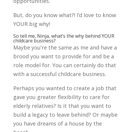
opportunities.
But, do you know what?! I’d love to know
YOUR big why!
So tell me, Ninja, what’s the why behind YOUR
childcare business?
Maybe you’re the same as me and have a
brood you want to provide for and be a
role model for. You can certainly do that
with a successful childcare business.
Perhaps you wanted to create a job that
gave you greater flexibility to care for
elderly relatives? Is it that you want to
build a legacy to leave behind? Or maybe
you have dreams of a house by the