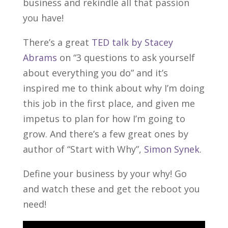
business and rekindle all that passion
you have!
There’s a great
TED talk by Stacey
Abrams
on “3 questions to ask yourself
about everything you do” and it’s
inspired me to think about why I’m doing
this job in the first place, and given me
impetus to plan for how I’m going to
grow. And there’s a few great ones by
author of “Start with Why”,
Simon Synek
.
Define your business by your why! Go
and watch these and get the reboot you
need!