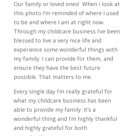
Our family or loved ones! When I look at
this photo I’m reminded of where I used
to be and where I am at right now.
Through my childcare business I’ve been
blessed to live a very nice life and
experience some wonderful things with
my family. I can provide for them, and
ensure they have the best future
possible. That matters to me.
Every single day I’m really grateful for
what my childcare business has been
able to provide my family. It’s a
wonderful thing and I’m highly thankful
and highly grateful for both