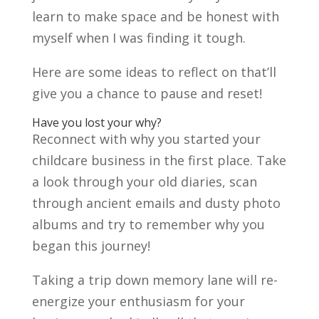
learn to make space and be honest with
myself when I was finding it tough.
Here are some ideas to reflect on that’ll
give you a chance to pause and reset!
Have you lost your why?
Reconnect with why you started your
childcare business in the first place. Take
a look through your old diaries, scan
through ancient emails and dusty photo
albums and try to remember why you
began this journey!
Taking a trip down memory lane will re-
energize your enthusiasm for your