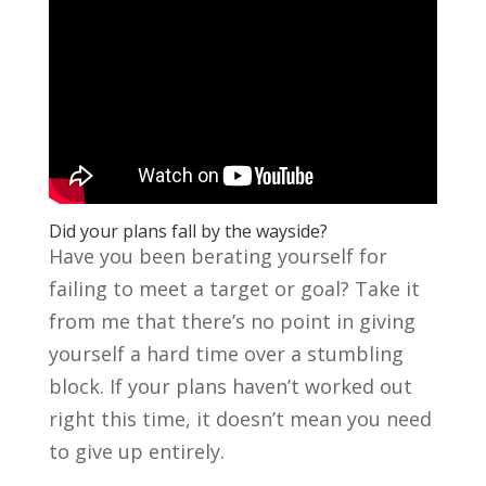
Did your plans fall by the wayside?
Have you been berating yourself for
failing to meet a target or goal? Take it
from me that there’s no point in giving
yourself a hard time over a stumbling
block. If your plans haven’t worked out
right this time, it doesn’t mean you need
to give up entirely.