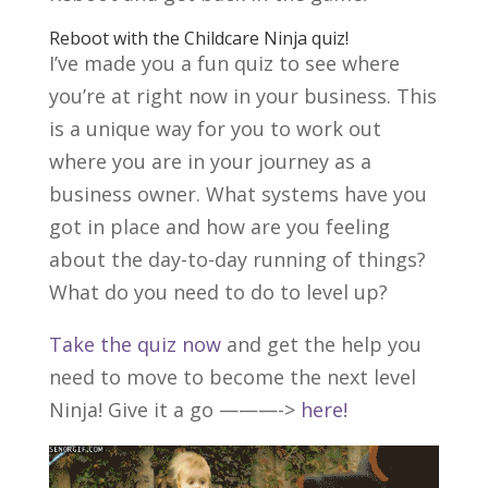
Reboot with the Childcare Ninja
quiz
!
I’ve made you a fun quiz to see where
you’re at right now in your business. This
is a unique way for you to work out
where you are in your journey as a
business owner. What systems have you
got in place and how are you feeling
about the day-to-day running of things?
What do you need to do to level up?
Take the quiz now
and get the help you
need to move to become the next level
Ninja! Give it a go ———->
here!