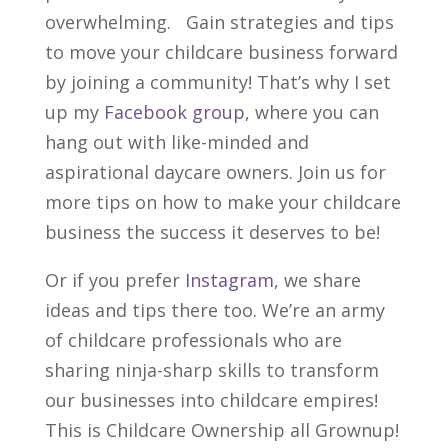
overwhelming.
Gain strategies and tips
to move your child
care
business forward
by joining a community!
That’s why I set
up my
Facebook group
, where you can
hang out with like-minded and
aspirational daycare owners. Join us for
more tips on how to make your childcare
business the success it deserves to be!
Or if you prefer
Instagram,
we share
ideas and tips there too. We’re an army
of childcare professionals who are
sharing ninja-sharp skills to transform
our businesses into childcare empires!
This is Childcare Ownership all Grownup!