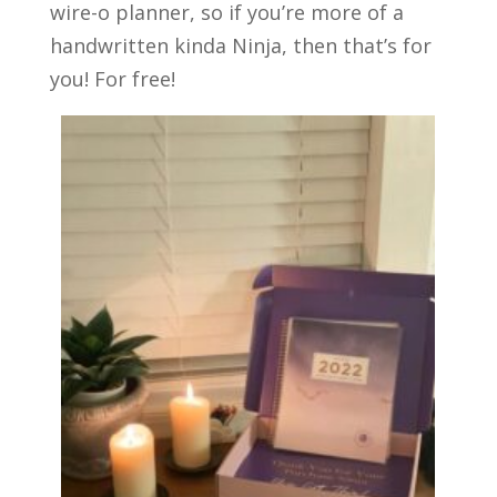
wire-o planner, so if you’re more of a
handwritten kinda Ninja, then that’s for
you! For free!