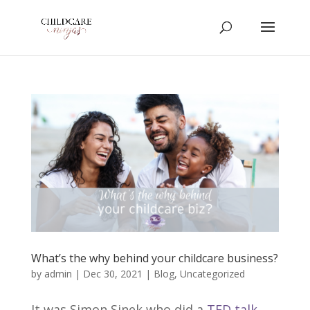
What’s the why behind your childcare business?
by
admin
|
Dec 30, 2021
|
Blog
,
Uncategorized
It was Simon Sinek who did a
TED talk