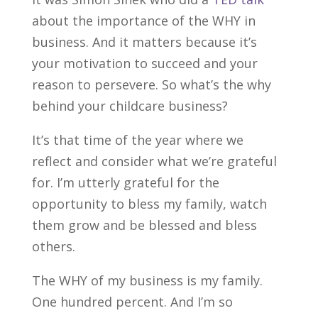
about the importance of the WHY in
business. And it matters because it’s
your motivation to succeed and your
reason to persevere. So what’s the why
behind your childcare business?
It’s that time of the year where we
reflect and consider what we’re grateful
for. I’m utterly grateful for the
opportunity to bless my family, watch
them grow and be blessed and bless
others.
The WHY of my business is my family.
One hundred percent. And I’m so