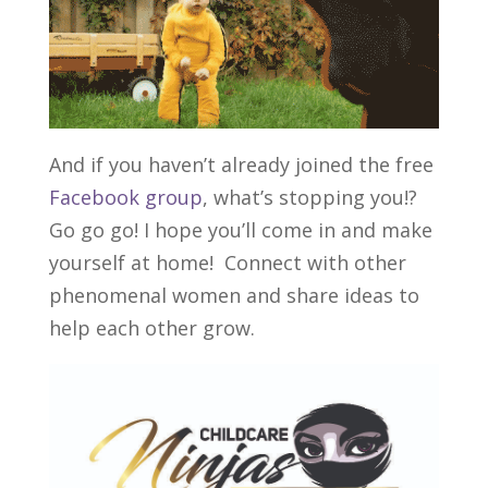
And if you haven’t already joined the free
Facebook group
, what’s stopping you!?
Go go go! I hope you’ll come in and make
yourself at home! Connect with other
phenomenal women and share ideas to
help each other grow.