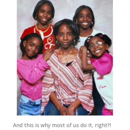
And this is why most of us do it, right?!