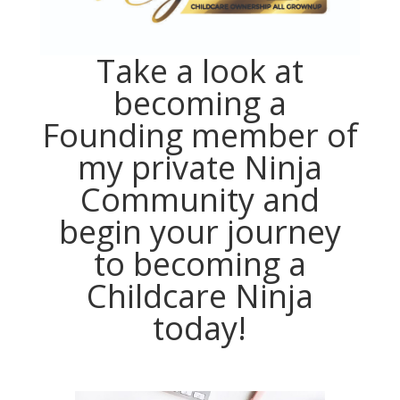
Take a look at
becoming a
Founding member of
my private Ninja
Community and
begin your journey
to becoming a
Childcare Ninja
today!