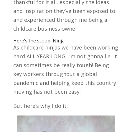
thankful for it all, especially the ideas
and inspiration they’ve been exposed to
and experienced through me being a
childcare business owner.
Here’s the scoop, Ninja.
As childcare ninjas we have been working
hard ALL.YEAR.LONG. I’m not gonna lie. It
can sometimes be really tough! Being
key workers throughout a global
pandemic and helping keep this country
moving has not been easy.
But here’s why I do it: