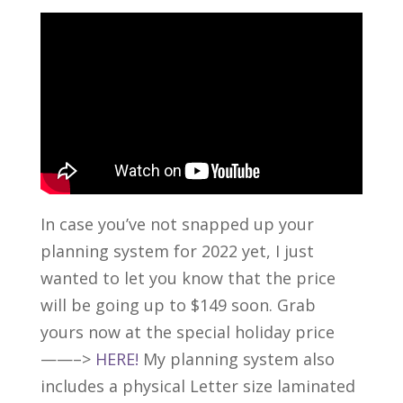
In case you’ve not snapped up your
planning system for 2022 yet, I just
wanted to let you know that the price
will be going up to $149 soon. Grab
yours now at the special holiday price
——–>
HERE!
My planning system also
includes a physical Letter size laminated