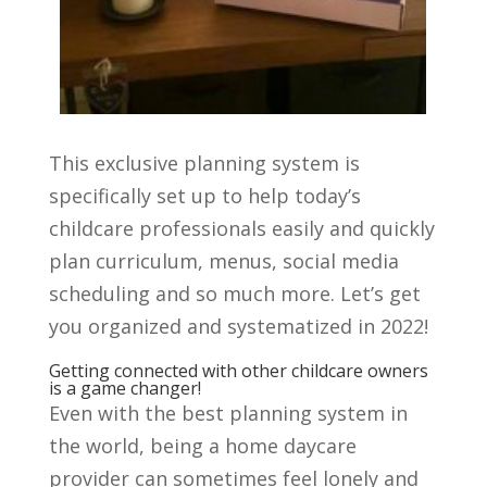
This exclusive planning system is
specifically set up to help today’s
childcare professionals easily and quickly
plan curriculum, menus, social media
scheduling and so much more. Let’s get
you organized and systematized in 2022!
Getting connected with other childcare owners
is a game changer!
Even with the best planning system in
the world, being a
home daycare
provider
can sometimes feel lonely and