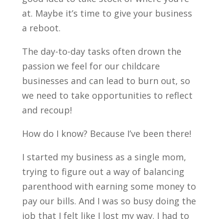
at. Maybe it’s time to give your business
a reboot.
The day-to-day tasks often drown the
passion we feel for our childcare
businesses and can lead to burn out, so
we need to take opportunities to reflect
and recoup!
How do I know? Because I’ve been there!
I started my business as a single mom,
trying to figure out a way of balancing
parenthood with earning some money to
pay our bills. And I was so busy doing the
job that I felt like I lost my way. I had to