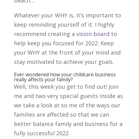
beach…
Whatever your WHY is, it’s important to
keep reminding yourself of it. I highly
recommend creating a
vision board
to
help keep you focused for 2022. Keep
your WHY at the front of your mind and
stay motivated to achieve your goals.
Ever wondered how your childcare business
really affects your family?
Well, this week you get to find out! Join
me and two very special guests inside as
we take a look at so me of the ways our
families are affected so that we can
better balance family and business for a
fully successful 2022.