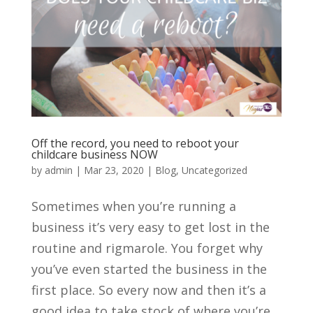
Off the record, you need to reboot your
childcare business NOW
by
admin
|
Mar 23, 2020
|
Blog
,
Uncategorized
Sometimes when you’re running a
business it’s very easy to get lost in the
routine and rigmarole. You forget why
you’ve even started the business in the
first place. So every now and then it’s a
good idea to take stock of where you’re