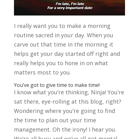
I really want you to make a morning
routine sacred in your day.
When you
carve out that time in the morning it
helps get your day started off right and
really helps you to hone in on what
matters most to you.
You’ve got to give time to make time!
I know what you’re thinking, Ninja! You’re
sat there, eye-rolling at this blog, right?
Wondering where you’re going to find
the time to plan out your time
management. Oh the irony! I hear you.
We’re all busy and we’ve all got mental