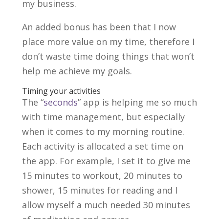
my business.
An added bonus has been that I now
place more value on my time, therefore I
don’t waste time doing things that won’t
help me achieve my goals.
Timing your activities
The “
seconds
” app is helping me so much
with time management, but especially
when it comes to my morning routine.
Each activity is allocated a set time on
the app. For example, I set it to give me
15 minutes to workout, 20 minutes to
shower, 15 minutes for reading and I
allow myself a much needed 30 minutes