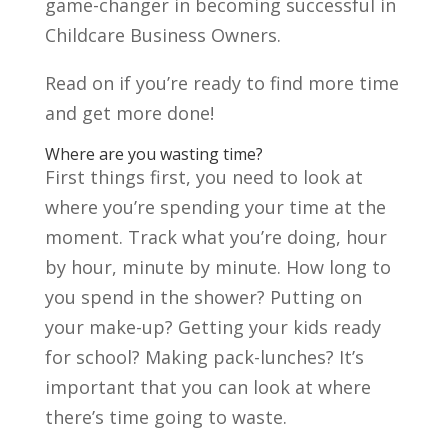
game-changer in becoming successful in
Childcare Business Owners.
Read on if you’re ready to find more time
and get more done!
Where are you wasting time?
First things first, you need to look at
where you’re spending your time at the
moment. Track what you’re doing, hour
by hour, minute by minute. How long to
you spend in the shower? Putting on
your make-up? Getting your kids ready
for school? Making pack-lunches? It’s
important that you can look at where
there’s time going to waste.