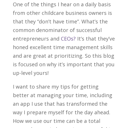
One of the things I hear on a daily basis
from other childcare business owners is
that they “don’t have time”. What’s the
common denominator of successful
entrepreneurs and
CEOs?
It’s that they’ve
honed excellent time management skills
and are great at prioritizing. So this blog
is focused on why it’s important that you
up-level yours!
I want to share my tips for getting
better at managing your time, including
an app I use that has transformed the
way I prepare myself for the day ahead.
How we use our time can be a total