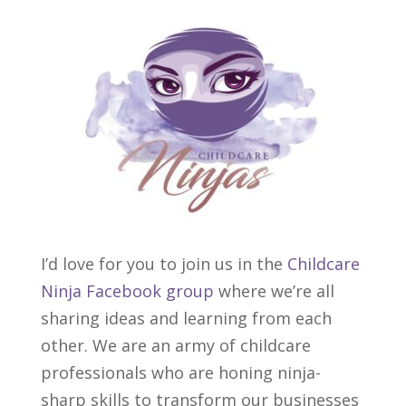
I’d love for you to join us in the
Childcare
Ninja Facebook group
where we’re all
sharing ideas and learning from each
other. We are an army of childcare
professionals who are honing ninja-
sharp skills to transform our businesses