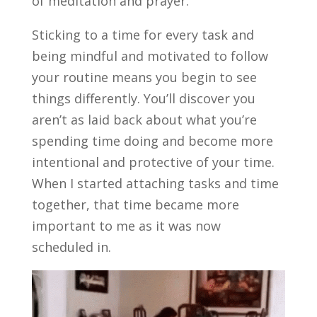
of meditation and prayer.
Sticking to a time for every task and
being mindful and motivated to follow
your routine means you begin to see
things differently.
You’ll discover you
aren’t as laid back about what you’re
spending time doing and become more
intentional and protective of your time.
When I started attaching tasks and time
together, that time became more
important to me as it was now
scheduled in.