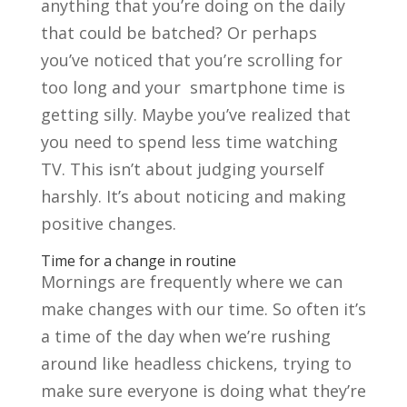
anything that you’re doing on the daily
that could be batched? Or perhaps
you’ve noticed that you’re scrolling for
too long and your smartphone time is
getting silly. Maybe you’ve realized that
you need to spend less time watching
TV. This isn’t about judging yourself
harshly. It’s about noticing and making
positive changes.
Time for a change in routine
Mornings are frequently where we can
make changes with our time. So often it’s
a time of the day when we’re rushing
around like headless chickens, trying to
make sure everyone is doing what they’re