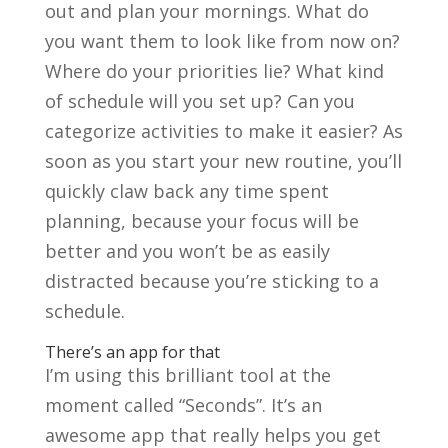
out and plan your mornings. What do
you want them to look like from now on?
Where do your priorities lie? What kind
of schedule will you set up? Can you
categorize activities to make it easier? As
soon as you start your new routine, you’ll
quickly claw back any time spent
planning, because your focus will be
better and you won’t be as easily
distracted because you’re sticking to a
schedule.
There’s an app for that
I’
m using this brilliant tool at the
moment called “Seconds”. It’s an
awesome app that really helps you get