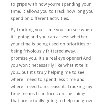
to grips with how you’re spending your
time. It allows you to track how long you
spend on different activities.
By tracking your time you can see where
it’s going and you can assess whether
your time is being used on priorities or
being frivolously frittered away. I
promise you, it’s a real
eye opener! And
you won’t necessarily like what it tells
you…but it’
s truly helping me to see
where I need to spend less time and
where I need to increase it.
Tracking my
time means I can focus on the things
that are actually going to help me grow