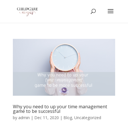
Why you need to up your time management
game to be successful
by
admin
|
Dec 11, 2020
|
Blog
,
Uncategorized