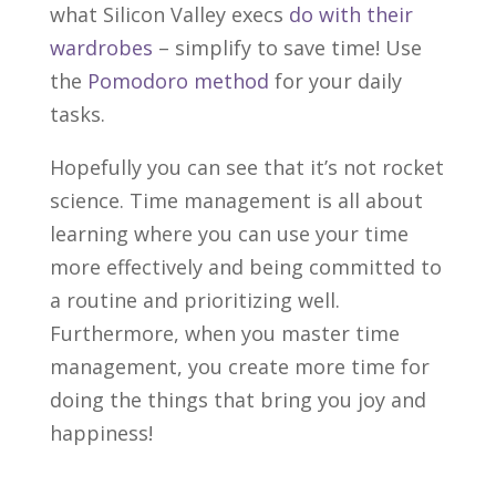
what Silicon Valley execs
do with their
wardrobes
– simplify to save time! Use
the
Pomodoro method
for your daily
tasks.
Hopefully you can see that it’s not rocket
science. Time management is all about
learning where you can use your time
more effectively and being committed to
a routine and prioritizing well.
Furthermore, when you master time
management, you create more time for
doing the things that bring you joy and
happiness!