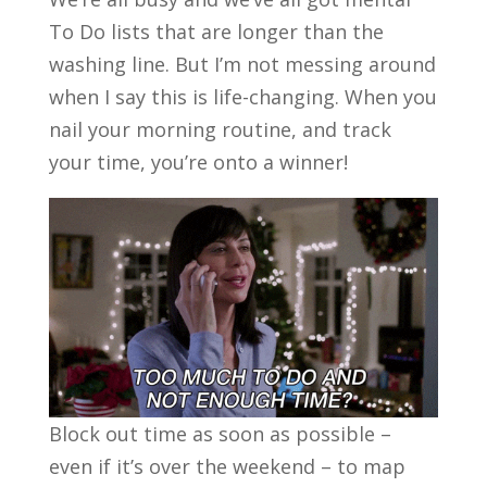
To Do lists that are longer than the
washing line. But I’m not messing around
when I say this is life-changing. When you
nail your morning routine, and track
your time, you’re onto a winner!
Block out time as soon as possible –
even if it’s over the weekend – to map