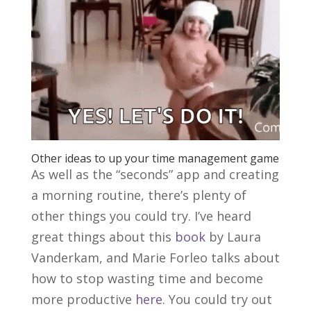
Other ideas to up your time management game
As well as the “seconds” app and creating
a morning routine, there’s plenty of
other things you could try. I’ve heard
great things about this
book
by Laura
Vanderkam, and Marie Forleo talks about
how to stop wasting time and become
more productive
here
. You could try out