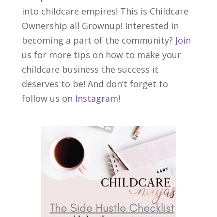
into childcare empires! This is Childcare
Ownership all Grownup! Interested in
becoming a part of the community?
Join
us
for more tips on how to make your
childcare business the success it
deserves to be! And don’t forget to
follow us on
Instagram
!