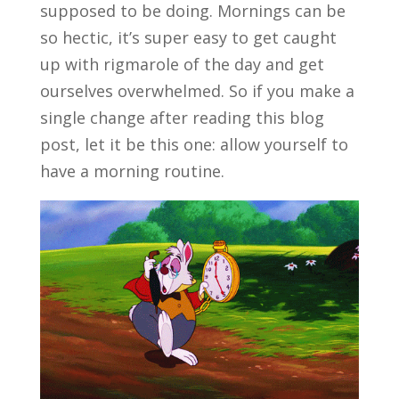
supposed to be doing. Mornings can be
so hectic, it’s super easy to get caught
up with rigmarole of the day and get
ourselves overwhelmed. So if you make a
single change after reading this blog
post, let it be this one: allow yourself to
have a
morning routine.