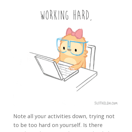
Note all your activities down, trying not
to be too hard on yourself. Is there