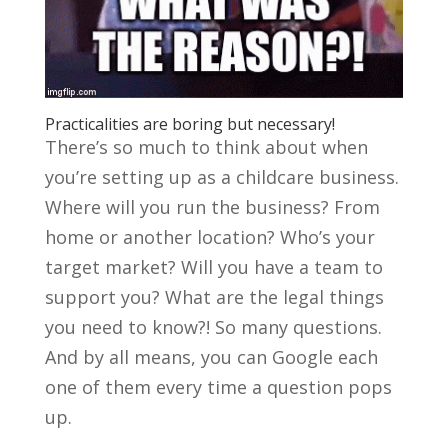
Practicalities are boring but necessary!
There’s so much to think about when
you’re setting up as a childcare business.
Where will you run the business? From
home or another location? Who’s your
target market? Will you have a team to
support you? What are the legal things
you need to know?! So many questions.
And by all means, you can Google each
one of them every time a question pops
up.