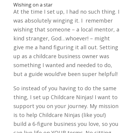
Wishing on a star
At the time I set up, I had no such thing. I
was absolutely winging it. I remember
wishing that someone – a local mentor, a
kind stranger, God…whoever! – might
give me a hand figuring it all out. Setting
up as a childcare business owner was
something I wanted and needed to do,
but a guide would’ve been super helpful!
So instead of you having to do the same
thing, I set up Childcare Ninjas! I want to
support you on your journey. My mission
is to help Childcare Ninjas (like you!)
build a 6-figure business you love, so you
can live life on YOUR terms. No sitting,