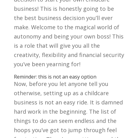
business! This is honestly going to be
the best business decision you’ll ever
make. Welcome to the magical world of
autonomy and being your own boss! This
is a role that will give you all the
creativity, flexibility and financial security
you’ve been yearning for!
Reminder: this is not an easy option
Now, before you let anyone tell you
otherwise, setting up as a childcare
business is not an easy ride. It is damned
hard work in the beginning. The list of
things to do can seem endless and the
hoops you’ve got to jump through feel