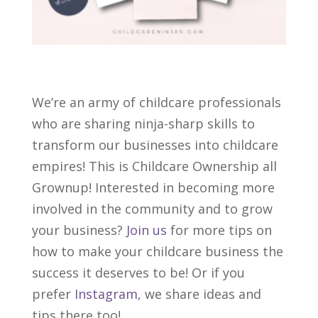
We’re an army of childcare professionals
who are sharing ninja-sharp skills to
transform our businesses into childcare
empires! This is Childcare Ownership all
Grownup! Interested in becoming more
involved in the community and to grow
your business?
Join us
for more tips on
how to make your childcare business the
success it deserves to be! Or if you
prefer
Instagram,
we share ideas and
tips there too!