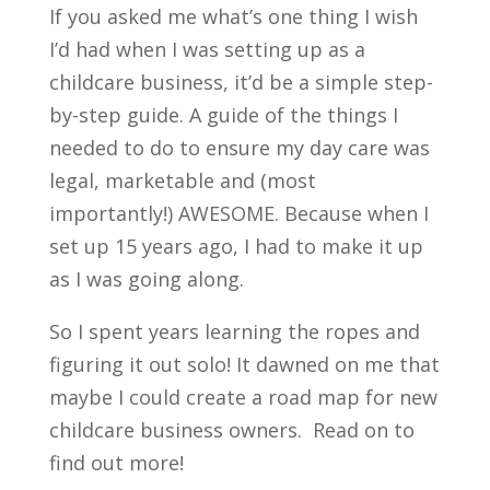
If you asked me what’s one thing I wish
I’d had when I was setting up as a
childcare business, it’d be a simple step-
by-step guide. A guide of the things I
needed to do to ensure my day care was
legal, marketable and (most
importantly!) AWESOME. Because when I
set up 15 years ago, I had to make it up
as I was going along.
So I spent years learning the ropes and
figuring it out solo! It dawned on me that
maybe I could create a road map for new
childcare business owners. Read on to
find out more!