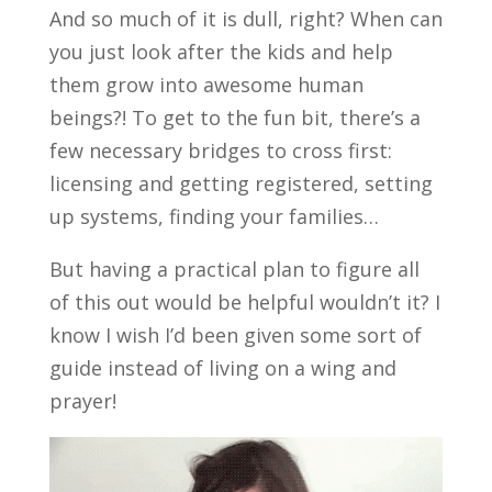
And so much of it is dull, right? When can
you just look after the kids and help
them grow into awesome human
beings?! To get to the fun bit, there’s a
few necessary bridges to cross first:
licensing and getting registered, setting
up systems, finding your families…
But having a practical plan to figure all
of this out would be helpful wouldn’t it? I
know I wish I’d been given some sort of
guide instead of living on a wing and
prayer!