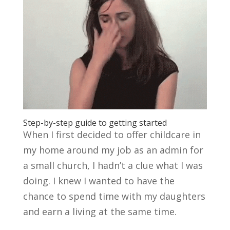
Step-by-step guide to getting started
When I first decided to offer childcare in
my home around my job as an admin for
a small church, I hadn’t a clue what I was
doing. I knew I wanted to have the
chance to spend time with my daughters
and earn a living at the same time.