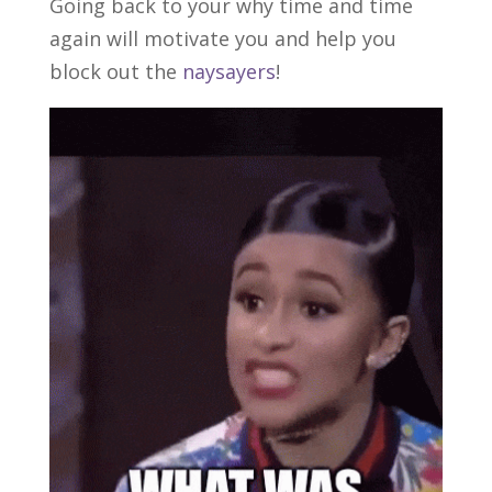
Going back to your why time and time
again will motivate you and help you
block out the
naysayers
!