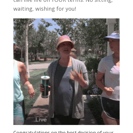
waiting, wishing for you!
Congratulations on the best decision of your