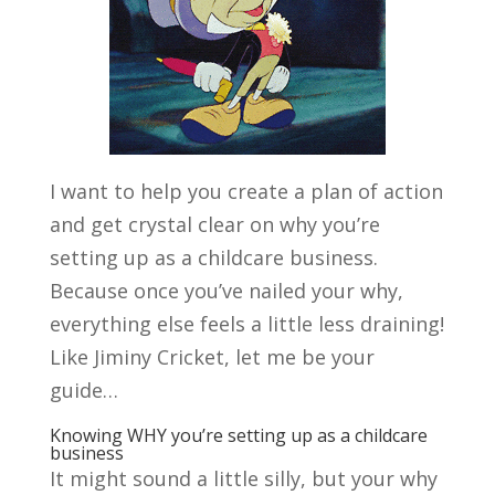
I want to help you create a plan of action
and get crystal clear on why you’re
setting up as a childcare business.
Because once you’ve nailed your why,
everything else feels a little less draining!
Like Jiminy Cricket, let me be your
guide…
Knowing WHY you’re setting up as a childcare
business
It might sound a little silly, but your why