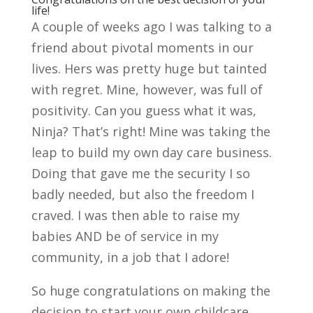
life!
A couple of weeks ago I was talking to a
friend about pivotal moments in our
lives. Hers was pretty huge but tainted
with regret. Mine, however, was full of
positivity. Can you guess what it was,
Ninja? That’s right! Mine was taking the
leap to build my own day care business.
Doing that gave me the security I so
badly needed, but also the freedom I
craved. I was then able to raise my
babies AND be of service in my
community, in a job that I adore!
So huge congratulations on making the
decision to start your own childcare