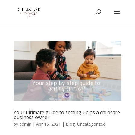
Your ultimate guide to setting up as a childcare
business owner
by
admin
|
Apr 16, 2021
|
Blog
,
Uncategorized