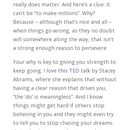
really does matter. And here’s a clue: it
can’t be “to make millions”. Why?
Because – although that’s nice and all –
when things go wrong, as they no doubt
will somewhere along the way, that isn’t
a strong enough reason to persevere.
Your why is key to giving you strength to
keep going. I love
this TED talk
by Stacey
Abrams, where she explains that without
having a clear reason that drives you,
“the ‘do’ is meaningless”. And I know
things might get hard if others stop
believing in you and they might even try
to tell you to stop chasing your dreams.