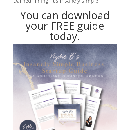
Darned. Thing. It’s insanely simple!
You can download
your FREE guide
today.