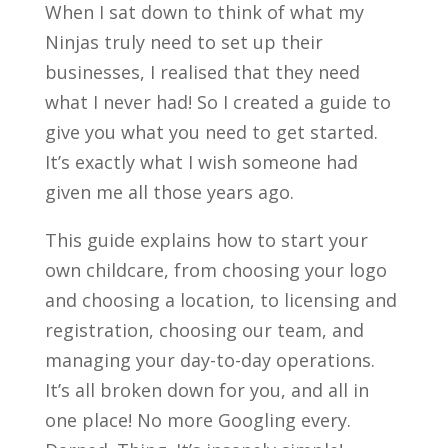
When I sat down to think of what my
Ninjas truly need to set up their
businesses, I realised that they need
what I never had! So I created a guide to
give you what you need to get started.
It’s exactly what I wish someone had
given me all those years ago.
This guide explains how to start your
own childcare, from choosing your logo
and choosing a location, to licensing and
registration, choosing our team, and
managing your day-to-day operations.
It’s all broken down for you, and all in
one place! No more Googling every.