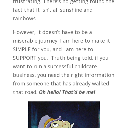
frustrating. There’s no getting round the
fact that it isn’t all sunshine and
rainbows.
However, it doesn’t have to be a
miserable journey! I am here to make it
SIMPLE for you, and I am here to
SUPPORT you. Truth being told, if you
want to run a successful childcare
business, you need the right information
from someone that has already walked
that road.
Oh hello! That’d be me!