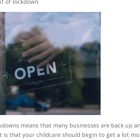
ut of lockdown.
ockdowns means that many businesses are back up a
t is that your childcare should begin to get a lot mo