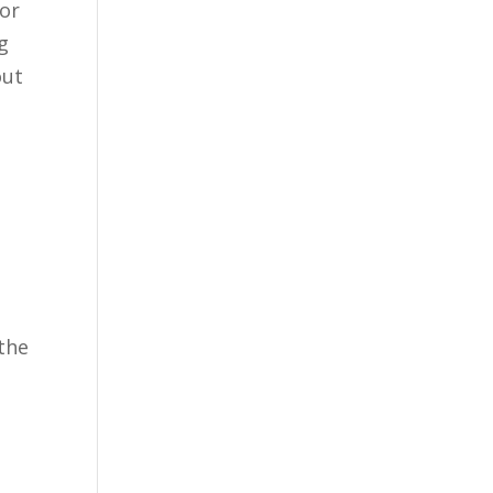
for
g
out
 the