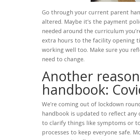
Go through your current parent han
altered. Maybe it’s the payment poli
needed around the curriculum you’re
extra hours to the facility opening t
working well too. Make sure you refl
need to change.
Another reason
handbook: Covi
We’re coming out of lockdown round
handbook is updated to reflect any
to clarify things like symptoms or t
processes to keep everyone safe. M