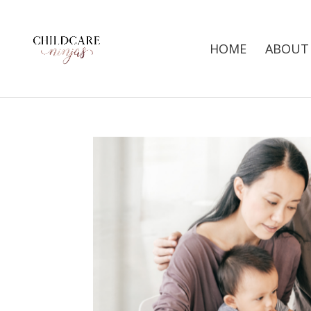
HOME
ABOUT