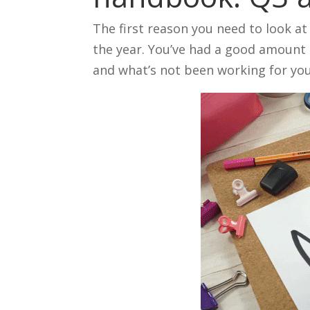
The first reason you need to look a
the year. You’ve had a good amount 
and what’s not been working for you