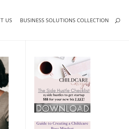
T US
BUSINESS SOLUTIONS COLLECTION