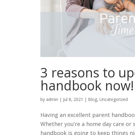
3 reasons to u
handbook now!
by
admin
|
Jul 8, 2021
|
Blog
,
Uncategorized
Having an excellent parent handbook
Whether you’re a home day care or 
handbook is going to keep things nic