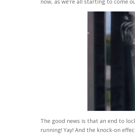
now, as we’re all starting to come o
The good news is that an end to l
running! Yay! And the knock-on effec