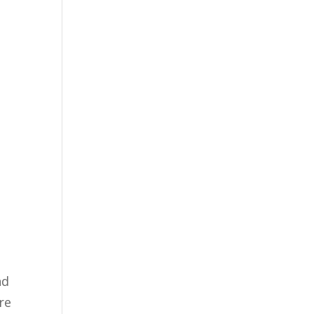
nd
re