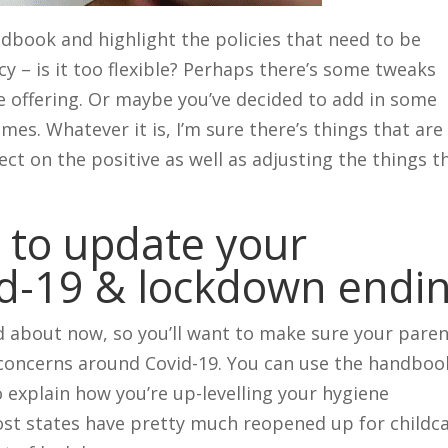
dbook and highlight the policies that need to be
cy – is it too flexible? Perhaps there’s some tweaks
 offering. Or maybe you’ve decided to add in some
imes. Whatever it is, I’m sure there’s things that are
ect on the positive as well as adjusting the things t
 to update your
d-19 & lockdown endi
 about now, so you’ll want to make sure your pare
 concerns around Covid-19. You can use the handboo
o explain how you’re up-levelling your hygiene
ost states have pretty much reopened up for childc