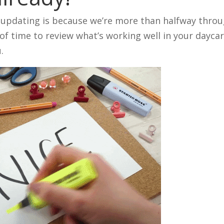
t updating is because we’re more than halfway thro
of time to review what’s working well in your dayca
.