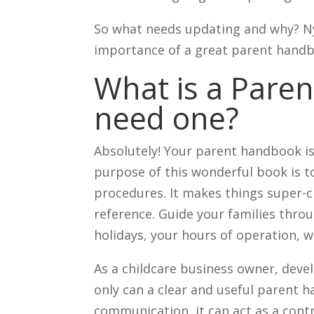
So what needs updating and why? Ny
importance of a great parent handb
What is a Pare
need one?
Absolutely! Your parent handbook is
purpose of this wonderful book is to
procedures. It makes things super-c
reference. Guide your families thro
holidays, your hours of operation, 
As a childcare business owner, deve
only can a clear and useful parent 
communication, it can act as a con