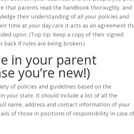
ure that parents read the handbook thoroughly, and
ledge their understanding of all your policies and
eir time at your day care it acts as an agreement th
cided upon. (Top tip: Keep a copy of their signed
 back if rules are being broken.)
de in your parent
se you’re new!)
ety of policies and guidelines based on the
n your state. It should include a list of all the
full name, address and contact information of your
ails of those in positions of responsibility in case o