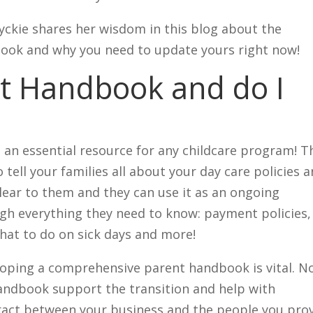
ckie shares her wisdom in this blog about the
ook and why you need to update yours right now!
nt Handbook and do I
 an essential resource for any childcare program! T
 tell your families all about your day care policies 
lear to them and they can use it as an ongoing
ugh everything they need to know: payment policies,
what to do on sick days and more!
loping a comprehensive parent handbook is vital. N
handbook support the transition and help with
tract between your business and the people you pro