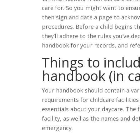
care for. So you might want to ens
then sign and date a page to acknow
procedures. Before a child begins th
they’ll adhere to the rules you’ve de
handbook for your records, and refer
Things to inclu
handbook (in ca
Your handbook should contain a vari
requirements for childcare facilities i
essentials about your daycare. The 
facility, as well as the names and det
emergency.