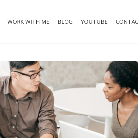
WORK WITH ME
BLOG
YOUTUBE
CONTAC