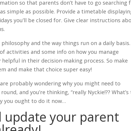
rmation so that parents don’t have to go searching 
 as simple as possible. Provide a timetable displayin
days you’ll be closed for. Give clear instructions ab
s.
 philosophy and the way things run on a daily basis.
 of activities and some info on how you manage
ly helpful in their decision-making process. So make
hem and make that choice super easy!
u are probably wondering why you might need to
round, and you’re thinking, “really Nyckie!?? What’s
hy you ought to do it now…
 update your parent
lready!