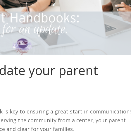
pdate your parent
 is key to ensuring a great start in communication!
serving the community from a center, your parent
e and clear for your families.