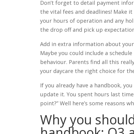
Don’t forget to detail payment info
the vital fees and deadlines! Make it
your hours of operation and any holi
the drop off and pick up expectation
Add in extra information about your
Maybe you could include a schedule
behaviour. Parents find all this real
your daycare the right choice for t
If you already have a handbook, yo
update it. You spent hours last time 
point?” Well here’s some reasons w
Why you should
handbook: Q3 a