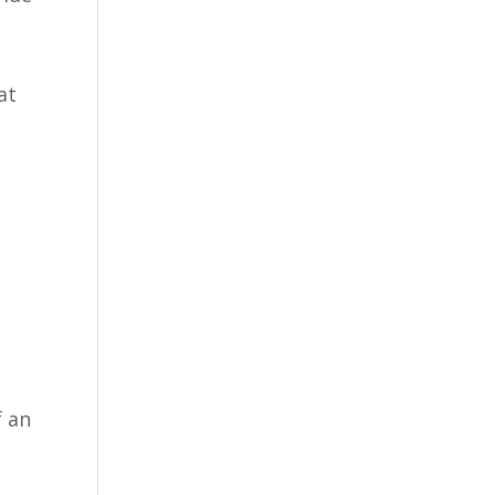
at
f an