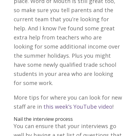
place. Word of Mouth is still great too,
so make sure you tell parents and the
current team that you’re looking for
help. And I know I’ve found some great
extra help from teachers who are
looking for some additional income over
the summer holidays. Plus you might
have some newly qualified trade school
students in your area who are looking
for some work.
More tips for where you can look for new
staff are in
this week’s YouTube video
!
Nail the interview process
You can ensure that your interviews go
well by having a set list of questions that