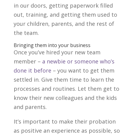
in our doors, getting paperwork filled
out, training, and getting them used to
your children, parents, and the rest of
the team.
Bringing them into your business
Once you’ve hired your new team
member –
a newbie or someone who’s
done it before
– you want to get them
settled in. Give them time to learn the
processes and routines. Let them get to
know their new colleagues and the kids
and parents.
It’s important to make their probation
as positive an experience as possible, so