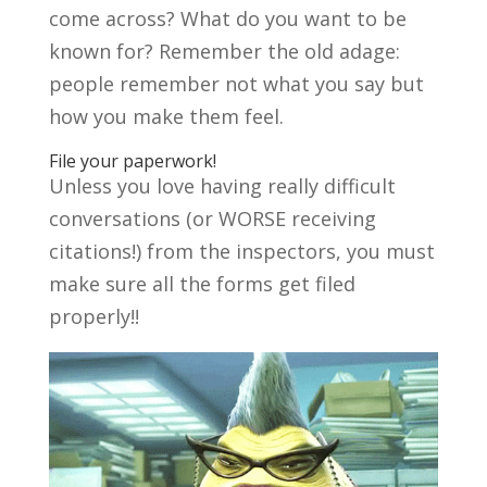
come across? What do you want to be
known for? Remember the old adage:
people remember not what you say but
how you make them feel.
File your paperwork!
Unless you love having really difficult
conversations (or WORSE receiving
citations!) from the inspectors, you must
make sure all the forms get filed
properly!!