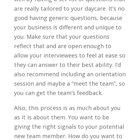
are really tailored to your daycare. It’s no
good having generic questions, because
your business is different and unique to
you. Make sure that your questions
reflect that and are open enough to
allow your interviewees to feel at ease so
they can answer to their best ability. I’d
also recommend including an orientation
session and maybe a “meet the team”, so
you can get the team’s feedback.
Also, this process is as much about you
as it is about them. You want to be
giving the right signals to your potential
new team member. How do you want to