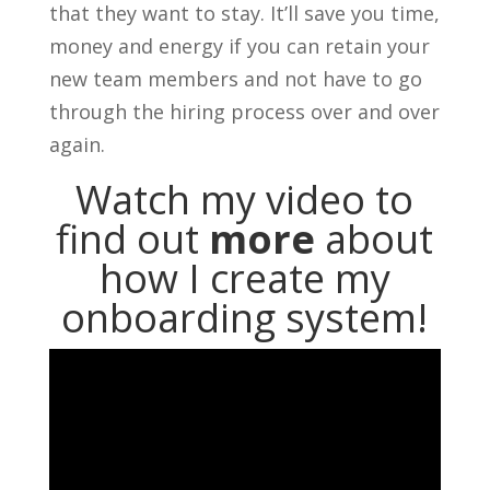
that they want to stay. It’ll save you time,
money and energy if you can retain your
new team members and not have to go
through the hiring process over and over
again.
Watch my video to
find out
more
about
how I create my
onboarding system!