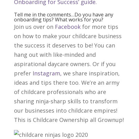
Onboarding for Success’ guide.
Tell me in the comments…Do you have any
onboarding tips? What works for you?
Join us over on
Facebook
for more tips
on how to make your childcare business
the success it deserves to be! You can
hang out with like-minded and
aspirational daycare owners. Or if you
prefer
Instagram,
we share inspiration,
ideas and tips there too. We’re an army
of childcare professionals who are
sharing ninja-sharp skills to transform
our businesses into childcare empires!
This is Childcare Ownership all Grownup!