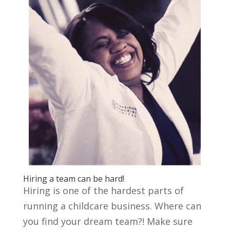
Hiring a team can be hard!
Hiring is one of the hardest parts of
running a childcare business. Where can
you find your dream team?! Make sure