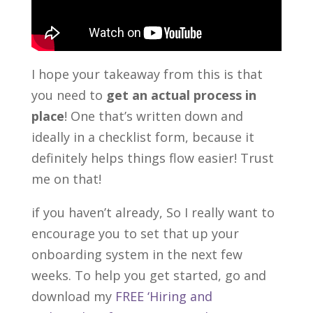
I hope your takeaway from this is that
you need to
get an actual process in
place
! One that’s written down and
ideally in a checklist form, because it
definitely helps things flow easier! Trust
me on that!
if you haven’t already, So I really want to
encourage you to set that up your
onboarding system in the next few
weeks. To help you get started, go and
download my
FREE ‘Hiring and