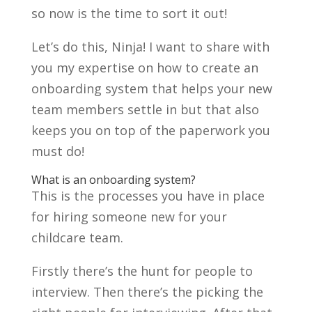
so now is the time to sort it out!
Let’s do this, Ninja! I want to share with
you my expertise on how to create an
onboarding system that helps your new
team members settle in but that also
keeps you on top of the paperwork you
must do!
What is an onboarding system?
This is the processes you have in place
for hiring someone new for your
childcare team.
Firstly there’s the hunt for people to
interview. Then there’s the picking the