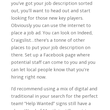
you’ve got your job description sorted
out, you’ll want to head out and start
looking for those new key players.
Obviously you can use the internet to
place a job ad. You can look on Indeed,
Craigslist…there’s a tonne of other
places to put your job description on
there. Set up a Facebook page where
potential staff can come to you and you
can let local people know that you’re
hiring right now.
I’d recommend using a mix of digital and
traditional in your search for the perfect
team! “Help Wanted” signs still have a