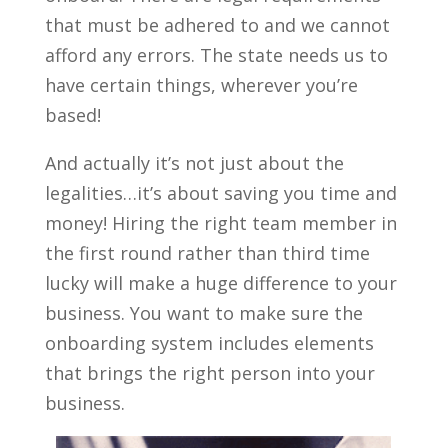
that must be adhered to and we cannot
afford any errors. The state needs us to
have certain things, wherever you’re
based!
And actually it’s not just about the
legalities…it’s about saving you time and
money! Hiring the right team member in
the first round rather than third time
lucky will make a huge difference to your
business. You want to make sure the
onboarding system includes elements
that brings the right person into your
business.