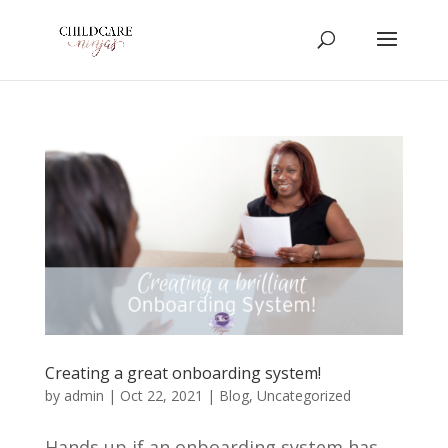
Creating a great onboarding system!
by
admin
|
Oct 22, 2021
|
Blog
,
Uncategorized
Hands up if an onboarding system has