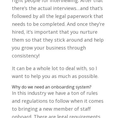
right people for interviewing. After that
there’s the actual interviews…and that’s
followed by all the legal paperwork that
needs to be completed. And once they’re
hired, it’s important that you nurture
them so that they stick around and help
you grow your business through
consistency!
It can be a whole lot to deal with, so I
want to help you as much as possible.
Why do we need an onboarding system?
In this industry we have a ton of rules
and regulations to follow when it comes
to bringing a new member of staff
onboard. There are legal requirements