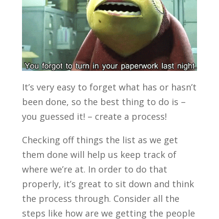
It’s very easy to forget what has or hasn’t
been done, so the best thing to do is –
you guessed it! – create a process!
Checking off things the list as we get
them done will help us keep track of
where we’re at. In order to do that
properly, it’s great to sit down and think
the process through. Consider all the
steps like how are we getting the people