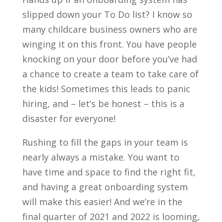
slipped down your To Do list? I know so
many childcare business owners who are
winging it on this front. You have people
knocking on your door before you’ve had
a chance to create a team to take care of
the kids! Sometimes this leads to panic
hiring, and – let’s be honest – this is a
disaster for everyone!
Rushing to fill the gaps in your team is
nearly always a mistake. You want to
have time and space to find the right fit,
and having a great onboarding system
will make this easier! And we’re in the
final quarter of 2021 and 2022 is looming,