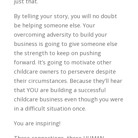
just that.
By telling your story, you will no doubt
be helping someone else. Your
overcoming adversity to build your
business is going to give someone else
the strength to keep on pushing
forward. It’s going to motivate other
childcare owners to persevere despite
their circumstances. Because they’ll hear
that YOU are building a successful
childcare business even though you were
in a difficult situation once.
You are inspiring!