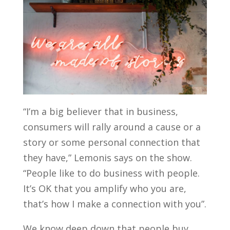
“I’m a big believer that in business,
consumers will rally around a cause or a
story or some personal connection that
they have,” Lemonis says on the show.
“People like to do business with people.
It’s OK that you amplify who you are,
that’s how I make a connection with you”.
We know deep down that people buy