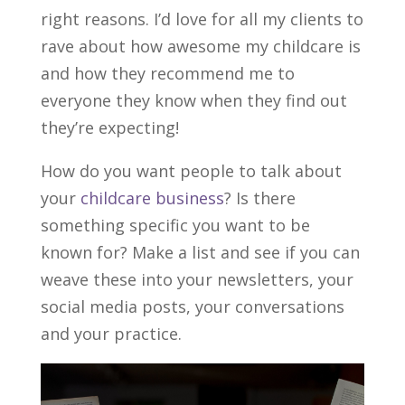
right reasons. I’d love for all my clients to
rave about how awesome my childcare is
and how they recommend me to
everyone they know when they find out
they’re expecting!
How do you want people to talk about
your
childcare business
? Is there
something specific you want to be
known for? Make a list and see if you can
weave these into your newsletters, your
social media posts, your conversations
and your practice.