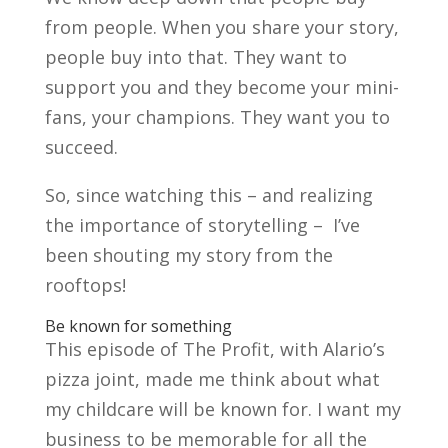
from people. When you share your story,
people buy into that. They want to
support you and they become your mini-
fans, your champions. They want you to
succeed.
So, since watching this – and realizing
the importance of storytelling – I’ve
been shouting my story from the
rooftops!
Be known for something
This episode of The Profit, with Alario’s
pizza joint, made me think about what
my childcare will be known for. I want my
business to be memorable for all the