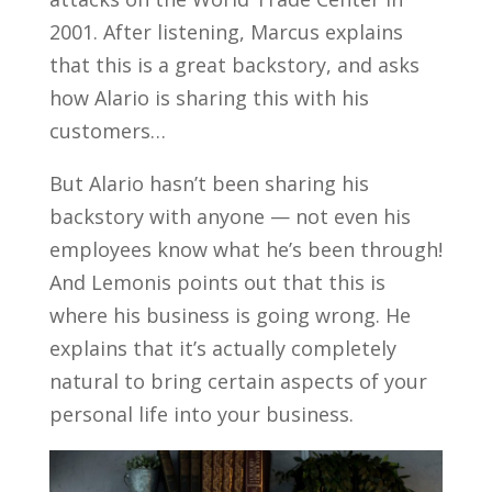
2001. After listening, Marcus explains
that this is a great backstory, and asks
how Alario is sharing this with his
customers…
But Alario hasn’t been sharing his
backstory with anyone — not even his
employees know what he’s been through!
And Lemonis points out that this is
where his business is going wrong. He
explains that it’s actually completely
natural to bring certain aspects of your
personal life into your business.