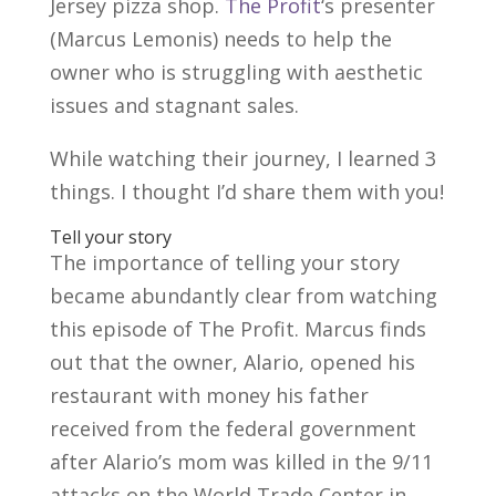
Jersey pizza shop.
The Profit
‘s presenter
(Marcus Lemonis) needs to help the
owner who is struggling with aesthetic
issues and stagnant sales.
While watching their journey, I learned 3
things. I thought I’d share them with you!
Tell your story
The importance of telling your story
became abundantly clear from watching
this episode of The Profit. Marcus finds
out that the owner, Alario, opened his
restaurant with money his father
received from the federal government
after Alario’s mom was killed in the 9/11
attacks on the World Trade Center in