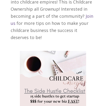
into childcare empires! This is Childcare
Ownership all Grownup! Interested in
becoming a part of the community?
Join
us
for more tips on how to make your
childcare business the success it
deserves to be!