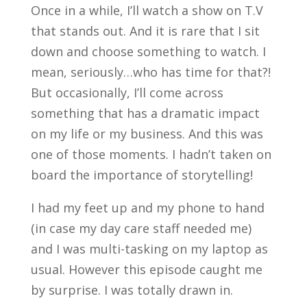
Once in a while, I’ll watch a show on T.V
that stands out. And it is rare that I sit
down and choose something to watch. I
mean, seriously…who has time for that?!
But occasionally, I’ll come across
something that has a dramatic impact
on my life or my business. And this was
one of those moments. I hadn’t taken on
board the importance of storytelling!
I had my feet up and my phone to hand
(in case my day care staff needed me)
and I was multi-tasking on my laptop as
usual. However this episode caught me
by surprise. I was totally drawn in.