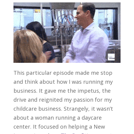
This particular episode made me stop
and think about how I was running my
business. It gave me the impetus, the
drive and reignited my passion for my
childcare business. Strangely, it wasn’t
about a woman running a daycare
center. It focused on helping a New