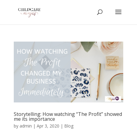
Storytelling: How watching “The Profit” showed
me its importance
by
admin
|
Apr 3, 2020
|
Blog