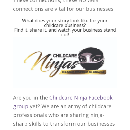
These connections, these HUMAN
connections are vital for our businesses.
What does your story look like for your
childcare business?
Find it, share it, and watch your business stand
out!
Are you in the
Childcare Ninja Facebook
group
yet? We are an army of childcare
professionals who are sharing ninja-
sharp skills to transform our businesses