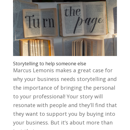
Storytelling to help someone else
Marcus Lemonis makes a great case for
why your business needs storytelling and
the importance of bringing the personal
to your professional! Your story will
resonate with people and they’ll find that
they want to support you by buying into
your business. But it’s about more than