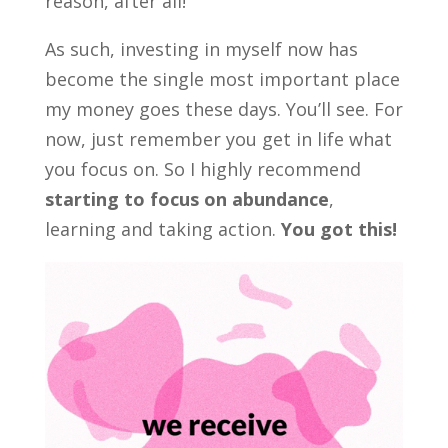
reason, after all!
As such, investing in myself now has
become the single most important place
my money goes these days. You’ll see. For
now, just remember you get in life what
you focus on. So I highly recommend
starting to focus on abundance
,
learning and taking action.
You got this!