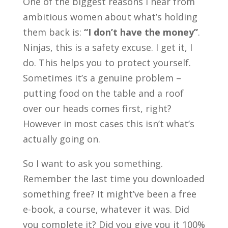
One of the biggest reasons I hear from
ambitious women about what’s holding
them back is:
“I don’t have the money”
.
Ninjas, this is a safety excuse. I get it, I
do. This helps you to protect yourself.
Sometimes it’s a genuine problem –
putting food on the table and a roof
over our heads comes first, right?
However in most cases this isn’t what’s
actually going on.
So I want to ask you something.
Remember the last time you downloaded
something free? It might’ve been a free
e-book, a course, whatever it was. Did
you complete it? Did you give you it 100%