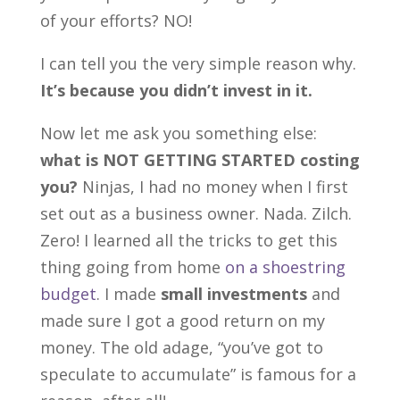
of your efforts? NO!
I can tell you the very simple reason why.
It’s because you didn’t invest in it.
Now let me ask you something else:
what is NOT GETTING STARTED costing
you?
Ninjas, I had no money when I first
set out as a business owner. Nada. Zilch.
Zero! I learned all the tricks to get this
thing going from home
on a shoestring
budget
. I made
small investments
and
made sure I got a good return on my
money. The old adage, “you’ve got to
speculate to accumulate” is famous for a