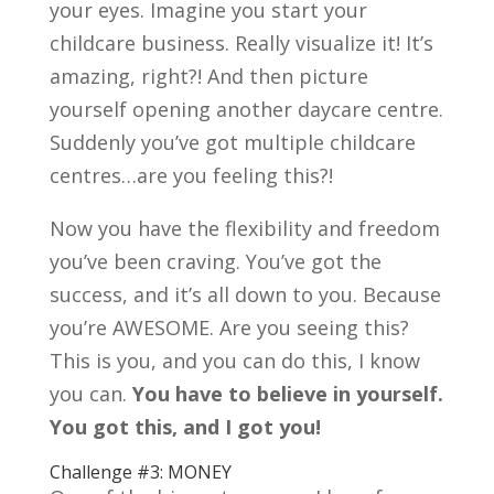
your eyes. Imagine you start your
childcare business. Really visualize it! It’s
amazing, right?! And then picture
yourself opening another daycare centre.
Suddenly you’ve got multiple childcare
centres…are you feeling this?!
Now you have the flexibility and freedom
you’ve been craving. You’ve got the
success, and it’s all down to you. Because
you’re AWESOME. Are you seeing this?
This is you, and you can do this, I know
you can.
You have to believe in yourself.
You got this, and I got you!
Challenge #3: MONEY