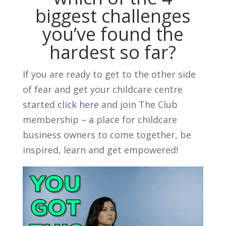
biggest challenges
you’ve found the
hardest so far?
If you are ready to get to the other side
of fear and get your childcare centre
started
click here
and join The Club
membership – a place for childcare
business owners to come together, be
inspired, learn and get empowered!