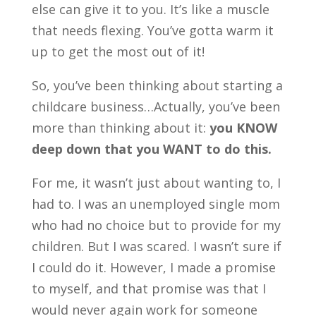
else can give it to you. It’s like a muscle
that needs flexing. You’ve gotta warm it
up to get the most out of it!
So, you’ve been thinking about starting a
childcare business…Actually, you’ve been
more than thinking about it:
you KNOW
deep down that you WANT to do this.
For me, it wasn’t just about wanting to, I
had to. I was an unemployed single mom
who had no choice but to provide for my
children. But I was scared. I wasn’t sure if
I could do it. However, I made a promise
to myself, and that promise was that I
would never again work for someone