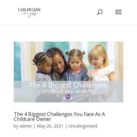
The 4 Biggest Challenges You Face As A
Childcare Owner
by
admin
|
May 20, 2021
|
Uncategorized