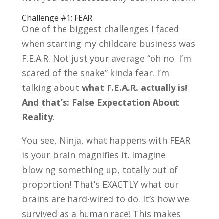
Challenge #1: FEAR
One of the biggest challenges I faced
when starting my childcare business was
F.E.A.R. Not just your average “oh no, I’m
scared of the snake” kinda fear. I’m
talking about
what F.E.A.R. actually is!
And that’s: False Expectation About
Reality
.
You see, Ninja, what happens with FEAR
is your brain magnifies it. Imagine
blowing something up, totally out of
proportion! That’s EXACTLY what our
brains are hard-wired to do. It’s how we
survived as a human race! This makes