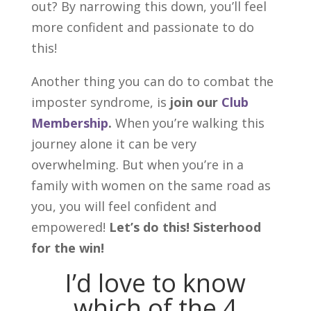
out? By narrowing this down, you’ll feel
more confident and passionate to do
this!
Another thing you can do to combat the
imposter syndrome, is
join our
Club
Membership
.
When you’re walking this
journey alone it can be very
overwhelming. But when you’re in a
family with women on the same road as
you, you will feel confident and
empowered!
Let’s do this! Sisterhood
for the win!
I’d love to know
which of the 4