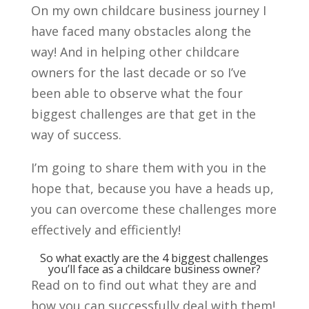
On my own childcare business journey I
have faced many obstacles along the
way! And in helping other childcare
owners for the last decade or so I’ve
been able to observe what the four
biggest challenges are that get in the
way of success.
I’m going to share them with you in the
hope that, because you have a heads up,
you can overcome these challenges more
effectively and efficiently!
So what exactly are the 4 biggest challenges
you’ll face as a childcare business owner?
Read on to find out what they are and
how you can successfully deal with them!