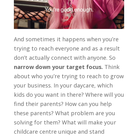
And sometimes it happens when you’re
trying to reach everyone and as a result
don’t actually connect with anyone. So
narrow down your target focus.
Think
about who you’re trying to reach to grow
your business. In your daycare, which
kids do you want in there? Where will you
find their parents? How can you help
these parents? What problem are you
solving for them? What will make your
childcare centre unique and stand