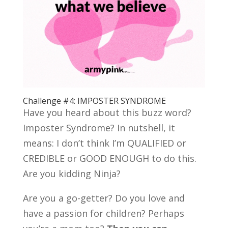
Challenge #4: IMPOSTER SYNDROME
Have you heard about this buzz word?
Imposter Syndrome? In nutshell, it
means: I don’t think I’m QUALIFIED or
CREDIBLE or GOOD ENOUGH to do this.
Are you kidding Ninja?
Are you a go-getter? Do you love and
have a passion for children? Perhaps