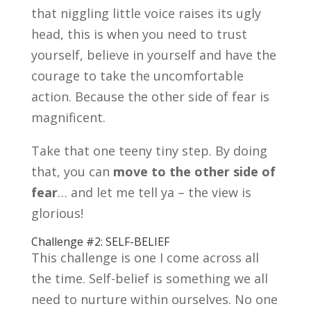
that niggling little voice raises its ugly
head, this is when you need to trust
yourself, believe in yourself and have the
courage to take the uncomfortable
action. Because the other side of fear is
magnificent.
Take that one teeny tiny step. By doing
that, you can
move to the other side of
fear
… and let me tell ya – the view is
glorious!
Challenge #2: SELF-BELIEF
This challenge is one I come across all
the time. Self-belief is something we all
need to nurture within ourselves. No one