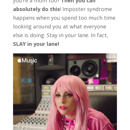
you’re a mom too?
Then you can
absolutely do this
! Imposter syndrome
happens when you spend too much time
looking around you at what everyone
else is doing. Stay in your lane. In fact,
SLAY in your lane!