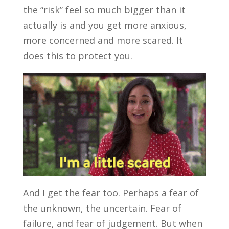
the “risk” feel so much bigger than it
actually is and you get more anxious,
more concerned and more scared. It
does this to protect you.
And I get the fear too. Perhaps a fear of
the unknown, the uncertain. Fear of
failure, and fear of judgement. But when