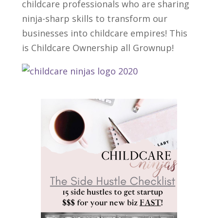
childcare professionals who are sharing
ninja-sharp skills to transform our
businesses into childcare empires! This
is Childcare Ownership all Grownup!