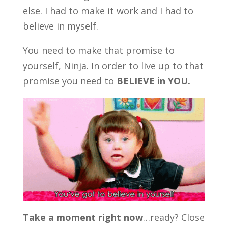
else. I had to make it work and I had to
believe in myself.
You need to make that promise to
yourself, Ninja. In order to live up to that
promise you need to
BELIEVE in YOU.
Take a moment right now
…ready? Close