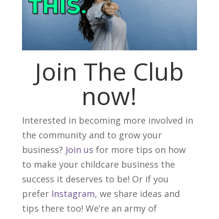
Join The Club
now!
Interested in becoming more involved in
the community and to grow your
business?
Join us
for more tips on how
to make your childcare business the
success it deserves to be! Or if you
prefer
Instagram,
we share ideas and
tips there too! We’re an army of