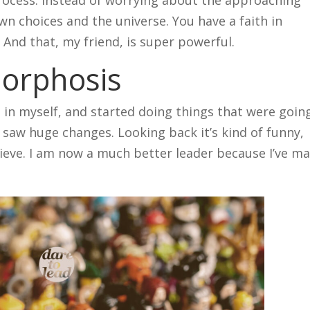
wn choices and the universe. You have a faith in
. And that, my friend, is super powerful.
orphosis
g in myself, and started doing things that were goin
 saw huge changes. Looking back it’s kind of funny,
elieve. I am now a much better leader because I’ve m