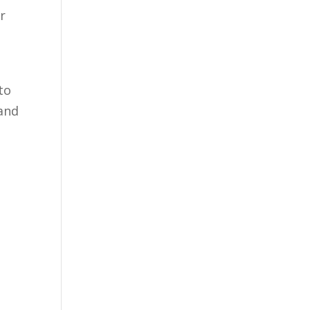
r
to
 and
.