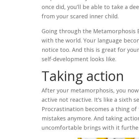
once did, you’ll be able to take a 
from your scared inner child.
Going through the Metamorphosis E
with the world. Your language beco
notice too. And this is great for y
self-development looks like.
Taking action
After your metamorphosis, you now c
active not reactive. It’s like a sixt
Procrastination becomes a thing of 
mistakes anymore. And taking action
uncomfortable brings with it further