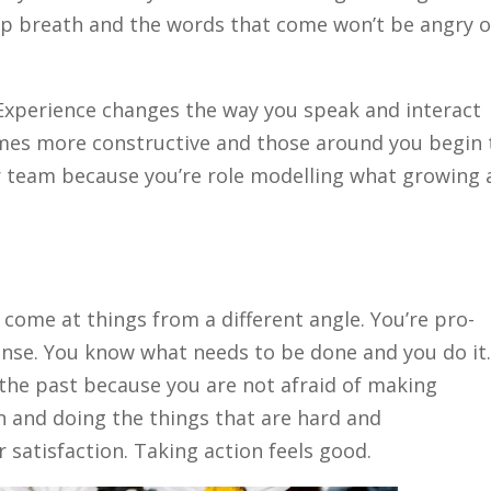
deep breath and the words that come won’t be angry o
xperience changes the way you speak and interact
mes more constructive and those around you begin 
our team because you’re role modelling what growing
ome at things from a different angle. You’re pro-
h sense. You know what needs to be done and you do it
the past because you are not afraid of making
 and doing the things that are hard and
 satisfaction. Taking action feels good.