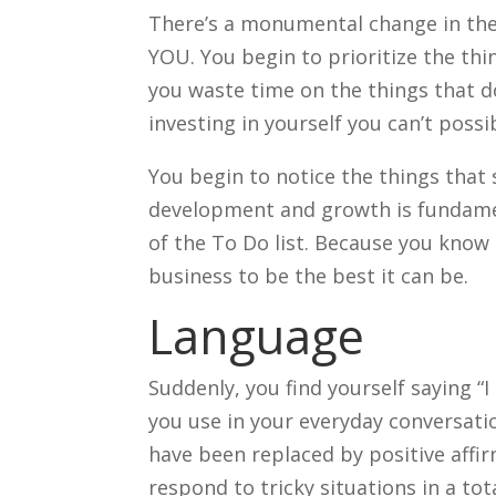
There’s a monumental change in the
YOU. You begin to prioritize the thi
you waste time on the things that d
investing in yourself you can’t poss
You begin to notice the things that 
development and growth is fundamen
of the To Do list. Because you know
business to be the best it can be.
Language
Suddenly, you find yourself saying “I 
you use in your everyday conversatio
have been replaced by positive affir
respond to tricky situations in a tot