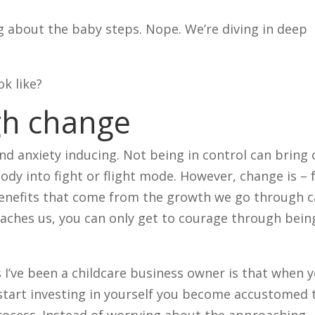
g about the baby steps. Nope. We’re diving in deep
ok like?
gh change
 and anxiety inducing. Not being in control can bring
body into fight or flight mode. However, change is – 
benefits that come from the growth we go through 
eaches us, you can only get to courage through bein
s I’ve been a childcare business owner is that when 
 start investing in yourself you become accustomed 
process. Instead of worrying about the approaching