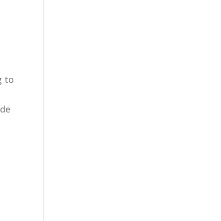
g to
ade