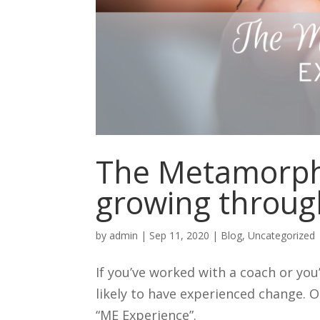
The Metamorpho
growing throug
by
admin
|
Sep 11, 2020
|
Blog
,
Uncategorized
If you’ve worked with a coach or yo
likely to have experienced change. O
“ME Experience”.