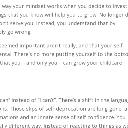
 way your mindset works when you decide to invest
ngs that you know will help you to grow. No longer 
on’t serve you. Instead, you understand that by
ibly go wrong.
seemed important aren’t really, and that your self-
tal. There’s no more putting yourself to the bot
 that you – and only you – can grow your childcare
can” instead of “I can’t”. There’s a shift in the langu
ns. Those slips of self-deprecation are long gone, 
mations and an innate sense of self confidence. You
ally different way. Instead of reacting to things as w