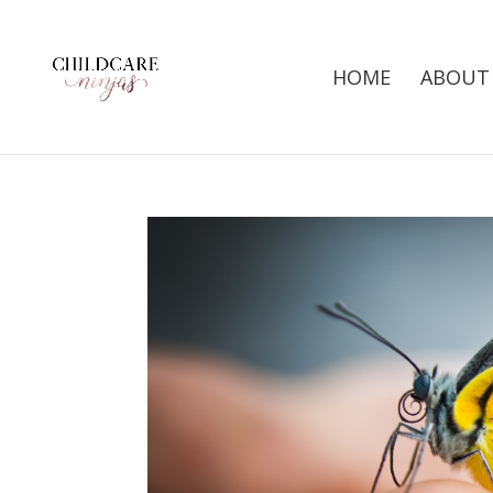
HOME
ABOUT