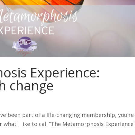
sis Experience:
h change
u’ve been part of a life-changing membership, you’re
r what I like to call “The Metamorphosis Experience”