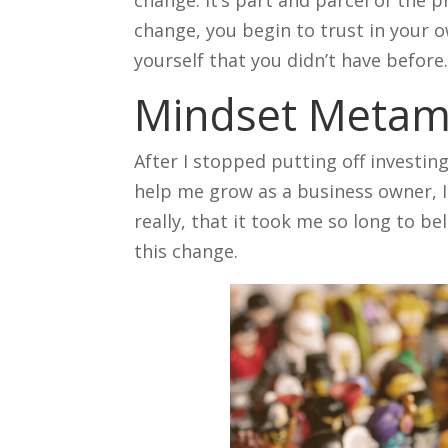
change, you begin to trust in your o
yourself that you didn’t have before
Mindset Metam
After I stopped putting off investin
help me grow as a business owner, I
really, that it took me so long to b
this change.