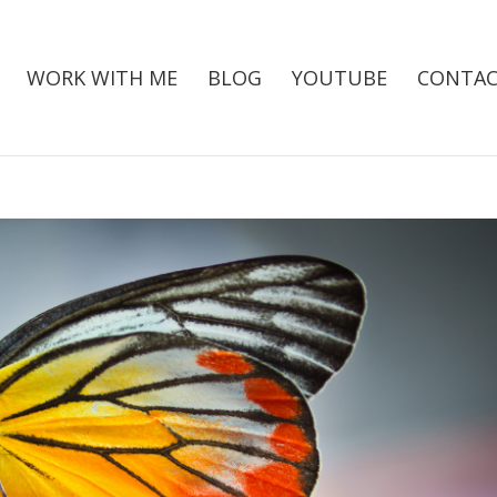
WORK WITH ME
BLOG
YOUTUBE
CONTAC