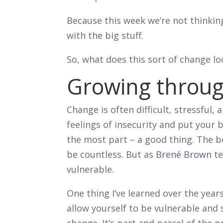
Because this week we’re not thinkin
with the big stuff.
So, what does this sort of change lo
Growing throu
Change is often difficult, stressful,
feelings of insecurity and put your 
the most part – a good thing. The 
be countless. But as
Brené Brown
t
vulnerable.
One thing I’ve learned over the year
allow yourself to be vulnerable and
change. It’s part and parcel of the 