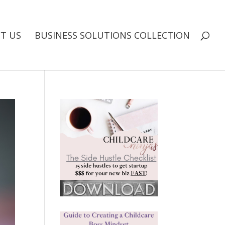
T US
BUSINESS SOLUTIONS COLLECTION