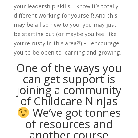
your leadership skills. I know it’s totally
different working for yourself! And this
may be all so new to you, you may just
be starting out (or maybe you feel like
you’re rusty in this area?!) – I encourage
you to be open to learning and growing.
One of the ways you
can get support is
joining
a community
of Childcare Ninjas
We’ve got tonnes
of resources and
another course