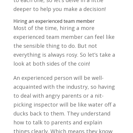
to each one, so let’s delve in a little
deeper to help you make a decision!
Hiring an experienced team member
Most of the time, hiring a more
experienced team member can feel like
the sensible thing to do. But not
everything is always rosy. So let’s take a
look at both sides of the coin!
An experienced person will be well-
acquainted with the industry, so having
to deal with angry parents or a nit-
picking inspector will be like water off a
ducks back to them. They understand
how to talk to parents and explain
things clearly. Which means they know