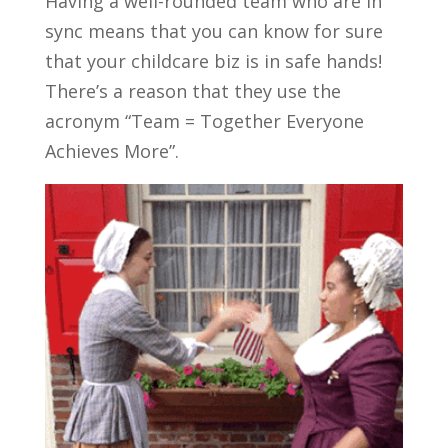
Having a well-rounded team who are in
sync means that you can know for sure
that your childcare biz is in safe hands!
There’s a reason that they use the
acronym “Team = Together Everyone
Achieves More”.