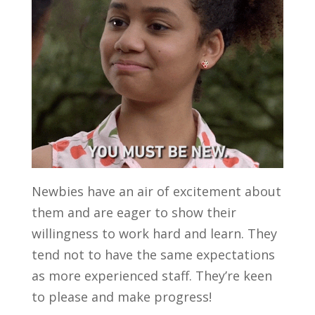
Newbies have an air of excitement about
them and are eager to show their
willingness to work hard and learn. They
tend not to have the same expectations
as more experienced staff. They’re keen
to please and make progress!