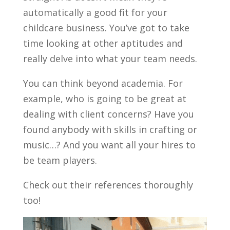
automatically a good fit for your
childcare business. You’ve got to take
time looking at other aptitudes and
really delve into what your team needs.
You can think beyond academia. For
example, who is going to be great at
dealing with client concerns? Have you
found anybody with skills in crafting or
music…? And you want all your hires to
be team players.
Check out their references thoroughly
too!