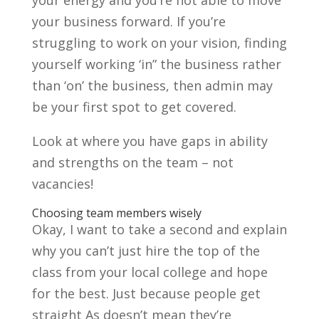
your business forward. If you’re
struggling to work on your vision, finding
yourself working ‘in” the business rather
than ‘on’ the business, then admin may
be your first spot to get covered.
Look at where you have gaps in ability
and strengths on the team – not
vacancies!
Choosing team members wisely
Okay, I want to take a second and explain
why you can’t just hire the top of the
class from your local college and hope
for the best. Just because people get
straight As doesn’t mean they’re