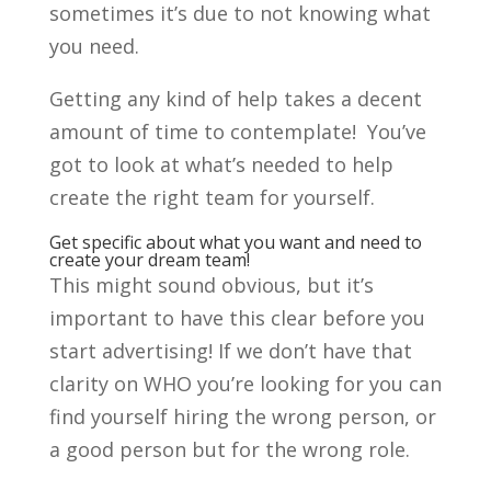
sometimes it’s due to not knowing what
you need.
Getting any kind of help takes a decent
amount of time to contemplate! You’ve
got to look at what’s needed to help
create the right team for yourself.
Get specific about what you want and need to
create your dream team!
This might sound obvious, but it’s
important to have this clear before you
start advertising! If we don’t have that
clarity on WHO you’re looking for you can
find yourself hiring the wrong person, or
a good person but for the wrong role.