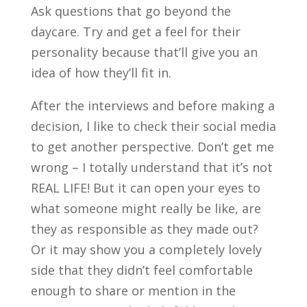
Ask questions that go beyond the
daycare. Try and get a feel for their
personality because that’ll give you an
idea of how they’ll fit in.
After the interviews and before making a
decision, I like to check their social media
to get another perspective. Don’t get me
wrong – I totally understand that it’s not
REAL LIFE! But it can open your eyes to
what someone might really be like, are
they as responsible as they made out?
Or it may show you a completely lovely
side that they didn’t feel comfortable
enough to share or mention in the