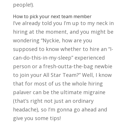
people!).
How to pick your next team member
I’ve already told you I’m up to my neck in
hiring at the moment, and you might be
wondering “Nyckie, how are you
supposed to know whether to hire an “I-
can-do-this-in-my-sleep” experienced
person or a fresh-outta-the-bag newbie
to join your All Star Team?” Well, I know
that for most of us the whole hiring
palaver can be the ultimate migraine
(that’s right not just an ordinary
headache), so I’m gonna go ahead and
give you some tips!