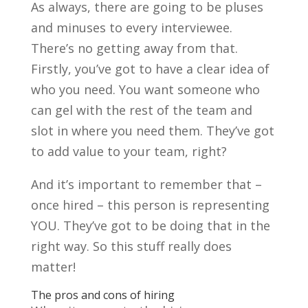
As always, there are going to be pluses
and minuses to every interviewee.
There’s no getting away from that.
Firstly, you’ve got to have a clear idea of
who you need. You want someone who
can gel with the rest of the team and
slot in where you need them. They’ve got
to add value to your team, right?
And it’s important to remember that –
once hired – this person is representing
YOU. They’ve got to be doing that in the
right way. So this stuff really does
matter!
The pros and cons of hiring