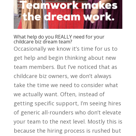
What help do you REALLY need for your
childcare biz dream team?
Occasionally we know it’s time for us to
get help and begin thinking about new
team members. But I’ve noticed that as
childcare biz owners, we don’t always
take the time we need to consider what
we actually want. Often, instead of
getting specific support, I’m seeing hires
of generic all-rounders who don’t elevate
your team to the next level. Mostly this is
because the hiring process is rushed but