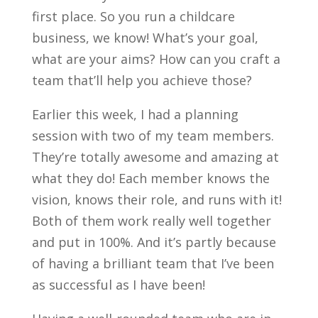
first place. So you run a childcare
business, we know! What’s your goal,
what are your aims? How can you craft a
team that’ll help you achieve those?
Earlier this week, I had a planning
session with two of my team members.
They’re totally awesome and amazing at
what they do! Each member knows the
vision, knows their role, and runs with it!
Both of them work really well together
and put in 100%. And it’s partly because
of having a brilliant team that I’ve been
as successful as I have been!