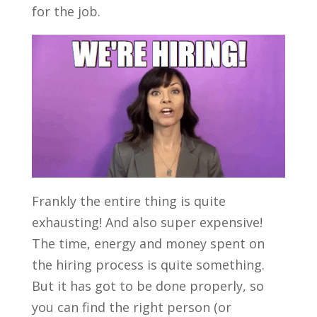
for the job.
Frankly the entire thing is quite
exhausting! And also super expensive!
The time, energy and money spent on
the hiring process is quite something.
But it has got to be done properly, so
you can find the right person (or