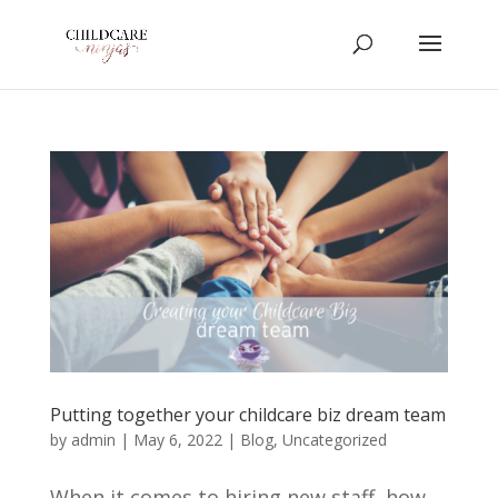
Putting together your childcare biz dream team
by
admin
|
May 6, 2022
|
Blog
,
Uncategorized
When it comes to hiring new staff, how