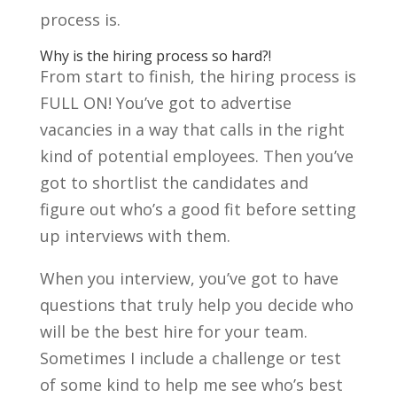
process is.
Why is the hiring process so hard?!
From start to finish, the hiring process is
FULL ON! You’ve got to advertise
vacancies in a way that calls in the right
kind of potential employees. Then you’ve
got to shortlist the candidates and
figure out who’s a good fit before setting
up interviews with them.
When you interview, you’ve got to have
questions that truly help you decide who
will be the best hire for your team.
Sometimes I include a challenge or test
of some kind to help me see who’s best