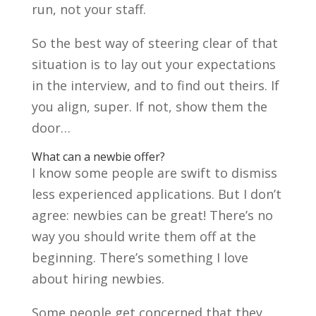
run, not your staff.
So the best way of steering clear of that
situation is to lay out your expectations
in the interview, and to find out theirs. If
you align, super. If not, show them the
door…
What can a newbie offer?
I know some people are swift to dismiss
less experienced applications. But I don’t
agree: newbies can be great! There’s no
way you should write them off at the
beginning. There’s something I love
about hiring newbies.
Some people get concerned that they