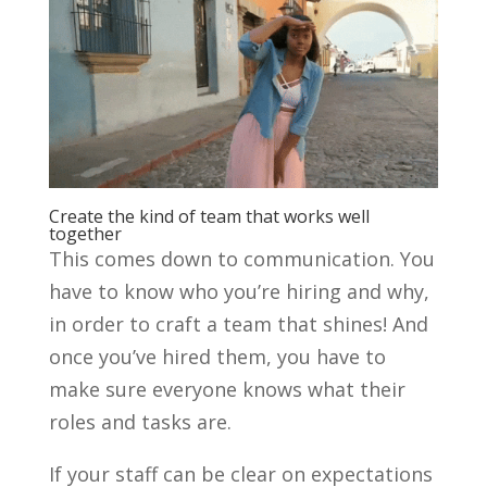
Create the kind of team that works well
together
This comes down to communication. You
have to know who you’re hiring and why,
in order to craft a team that shines! And
once you’ve hired them, you have to
make sure everyone knows what their
roles and tasks are.
If your staff can be clear on expectations