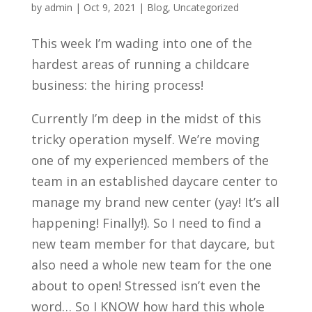
by
admin
|
Oct 9, 2021
|
Blog
,
Uncategorized
This week I’m wading into one of the
hardest areas of running a childcare
business: the hiring process!
Currently I’m deep in the midst of this
tricky operation myself. We’re moving
one of my experienced members of the
team in an established daycare center to
manage my brand new center (yay! It’s all
happening! Finally!). So I need to find a
new team member for that daycare, but
also need a whole new team for the one
about to open! Stressed isn’t even the
word… So I KNOW how hard this whole