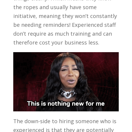
the ropes and usually have some
initiative, meaning they won’t constantly
be needing reminders! Experienced staff
don’t require as much training and can
therefore cost your business less.
The down-side to hiring someone who is
experienced is that they are potentially