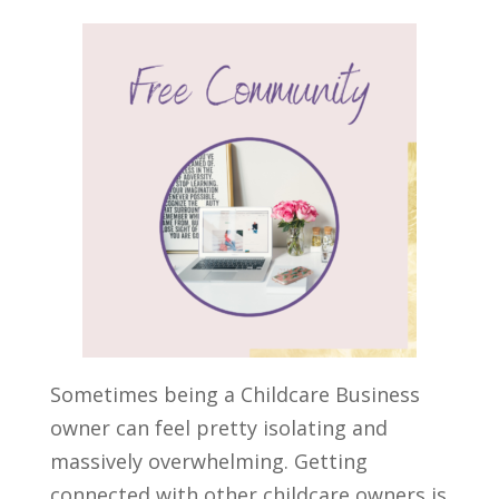
Sometimes being a
Childcare Business
owner
can feel pretty isolating and
massively overwhelming. Getting
connected with other childcare owners is