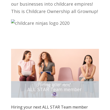
our businesses into childcare empires!
This is Childcare Ownership all Grownup!
Hiring your next ALL STAR Team member