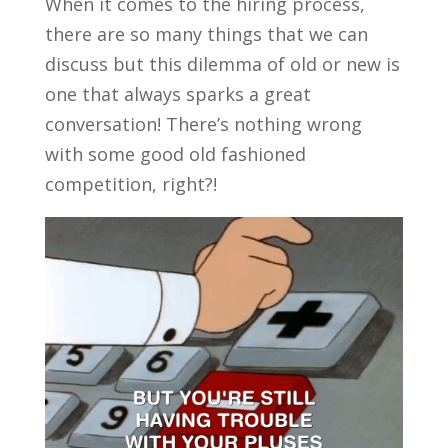
When it comes to the hiring process,
there are so many things that we can
discuss but this dilemma of old or new is
one that always sparks a great
conversation! There’s nothing wrong
with some good old fashioned
competition, right?!