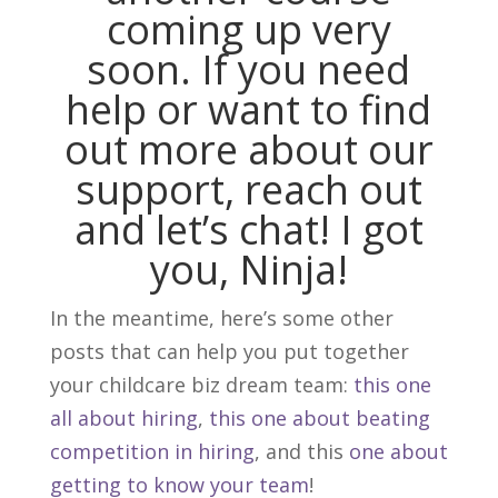
coming up very
soon. If you need
help or want to find
out more about our
support, reach out
and
let’s chat
! I got
you, Ninja!
In the meantime, here’s some other
posts that can help you put together
your childcare biz dream team:
this one
all about hiring
,
this one about beating
competition in hiring
, and this
one about
getting to know your team
!