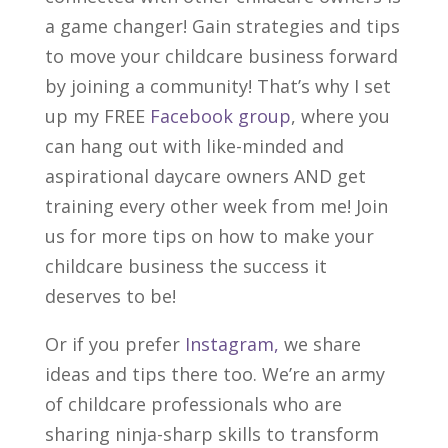
a game changer! Gain strategies and tips
to move your child
care
business forward
by joining a community!
That’s why I set
up my FREE
Facebook group
, where you
can hang out with like-minded and
aspirational daycare owners AND get
training every other week from me! Join
us for more tips on how to make your
childcare business the success it
deserves to be!
Or if you prefer
Instagram,
we share
ideas and tips there too. We’re an army
of childcare professionals who are
sharing ninja-sharp skills to transform