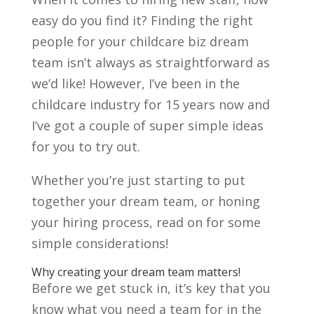
easy do you find it? Finding the right
people for your childcare biz dream
team isn’t always as straightforward as
we’d like! However, I’ve been in the
childcare industry for 15 years now and
I’ve got a couple of super simple ideas
for you to try out.
Whether you’re just starting to put
together your dream team, or honing
your hiring process, read on for some
simple considerations!
Why creating your dream team matters!
Before we get stuck in, it’s key that you
know what you need a team for in the