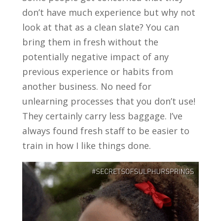
don’t have much experience but why not
look at that as a clean slate? You can
bring them in fresh without the
potentially negative impact of any
previous experience or habits from
another business. No need for
unlearning processes that you don’t use!
They certainly carry less baggage. I’ve
always found fresh staff to be easier to
train in how I like things done.