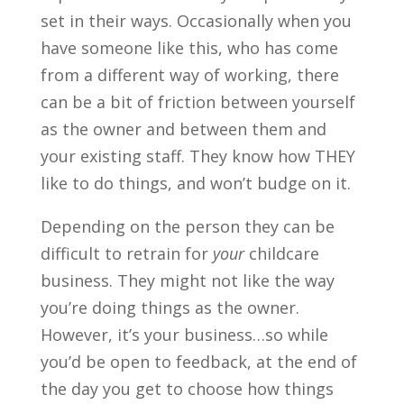
set in their ways. Occasionally when you
have someone like this, who has come
from a different way of working, there
can be a bit of friction between yourself
as the owner and between them and
your existing staff. They know how THEY
like to do things, and won’t budge on it.
Depending on the person they can be
difficult to retrain for
your
childcare
business. They might not like the way
you’re doing things as the owner.
However, it’s your business…so while
you’d be open to feedback, at the end of
the day you get to choose how things