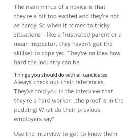
The main minus of a novice is that
they’re a bit too excited and they’re not
as hardy. So when it comes to tricky
situations – like a frustrated parent or a
mean inspector, they haven’t got the
skillset to cope yet. They’ve no idea how
hard the industry can be.
Things you should do with all candidates
Always check out their references.
They’ve told you in the interview that
they’re a hard worker…the proof is in the
pudding! What do their previous
employers say?
Use the interview to get to know them.