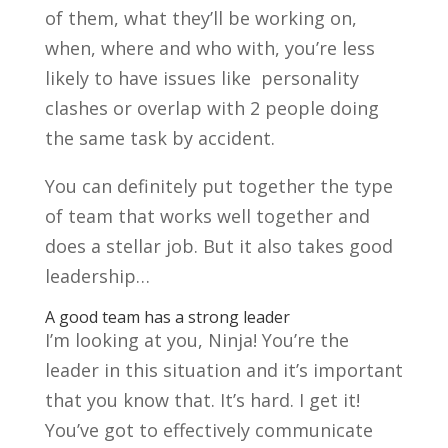
of them, what they’ll be working on,
when, where and who with, you’re less
likely to have issues like personality
clashes or overlap with 2 people doing
the same task by accident.
You can definitely put together the type
of team that works well together and
does a stellar job. But it also takes good
leadership…
A good team has a strong leader
I’m looking at you, Ninja! You’re the
leader in this situation and it’s important
that you know that. It’s hard. I get it!
You’ve got to effectively communicate