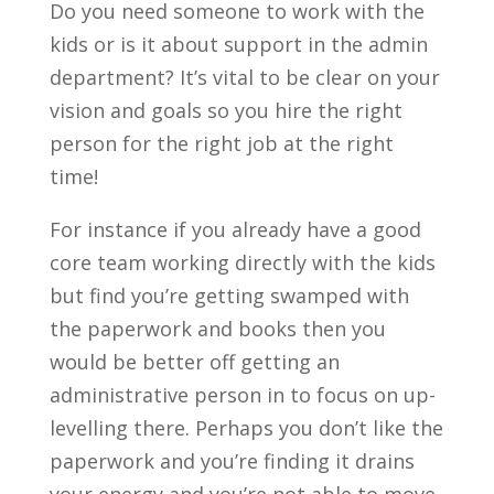
Do you need someone to work with the
kids or is it about support in the admin
department? It’s vital to be clear on your
vision and goals so you hire the right
person for the right job at the right
time!
For instance if you already have a good
core team working directly with the kids
but find you’re getting swamped with
the paperwork and books then you
would be better off getting an
administrative person in to focus on up-
levelling there. Perhaps you don’t like the
paperwork and you’re finding it drains
your energy and you’re not able to move