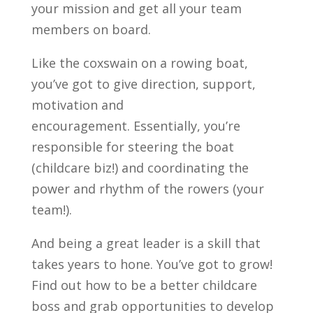
your mission and get all your team
members on board.
Like the coxswain on a rowing boat,
you’ve got to give direction, support,
motivation and
encouragement. Essentially, you’re
responsible for steering the boat
(childcare biz!) and coordinating the
power and rhythm of the rowers (your
team!).
And being a great leader is a skill that
takes years to hone. You’ve got to grow!
Find out how to be a better childcare
boss and grab opportunities to develop