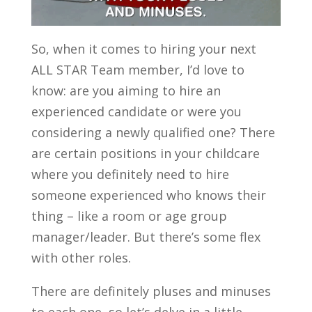
So, when it comes to hiring your next
ALL STAR Team member, I’d love to
know: are you aiming to hire an
experienced candidate or were you
considering a newly qualified one? There
are certain positions in your childcare
where you definitely need to hire
someone experienced who knows their
thing – like a room or age group
manager/leader. But there’s some flex
with other roles.
There are definitely pluses and minuses