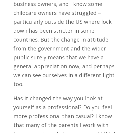
business owners, and I know some
childcare owners have struggled –
particularly outside the US where lock
down has been stricter in some
countries. But the change in attitude
from the government and the wider
public surely means that we have a
general appreciation now, and perhaps
we can see ourselves in a different light
too.
Has it changed the way you look at
yourself as a professional? Do you feel
more professional than casual? I know
that many of the parents I work with