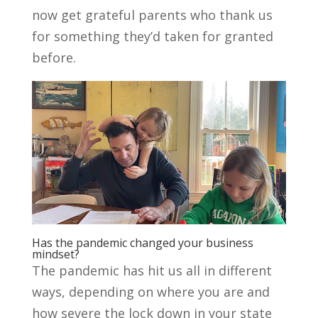
now get grateful parents who thank us
for something they’d taken for granted
before.
Has the pandemic changed your business
mindset?
The pandemic has hit us all in different
ways, depending on where you are and
how severe the lock down in your state