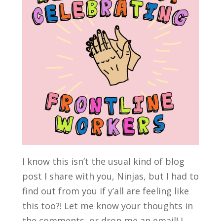
I know this isn’t the usual kind of blog
post I share with you, Ninjas, but I had to
find out from you if y’all are feeling like
this too?! Let me know your thoughts in
the comments, or drop me an email! I