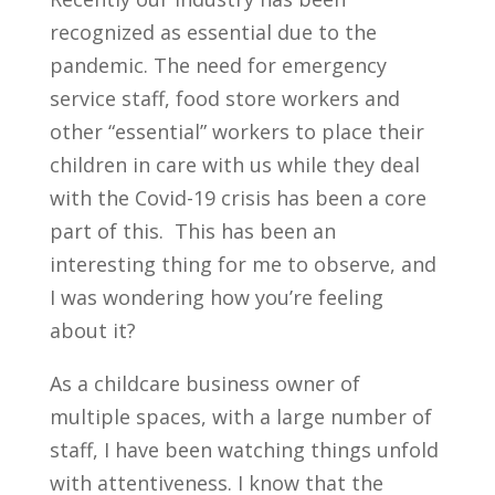
recognized as essential due to the
pandemic. The need for emergency
service staff, food store workers and
other “essential” workers to place their
children in care with us while they deal
with the Covid-19 crisis has been a core
part of this. This has been an
interesting thing for me to observe, and
I was wondering how you’re feeling
about it?
As a childcare business owner of
multiple spaces, with a large number of
staff, I have been watching things unfold
with attentiveness. I know that the