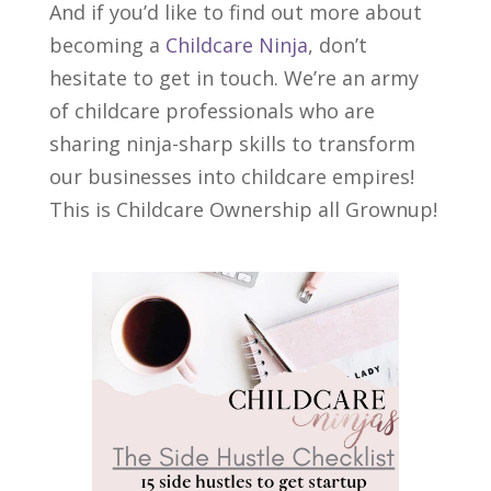
And if you’d like to find out more about
becoming a
Childcare Ninja
, don’t
hesitate to get in touch. We’re an army
of childcare professionals who are
sharing ninja-sharp skills to transform
our businesses into childcare empires!
This is Childcare Ownership all Grownup!