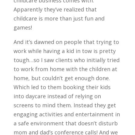
childcare business comes with.
Apparently they’ve realized that
childcare is more than just fun and
games!
And it’s dawned on people that trying to
work while having a kid in tow is pretty
tough…so I saw clients who initially tried
to work from home with the children at
home, but couldn’t get enough done.
Which led to them booking their kids
into daycare instead of relying on
screens to mind them. Instead they get
engaging activities and entertainment in
a safe environment that doesn’t disturb
mom and dad’s conference calls! And we