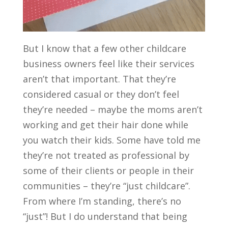
But I know that a few other childcare
business owners feel like their services
aren’t that important. That they’re
considered casual or they don’t feel
they’re needed – maybe the moms aren’t
working and get their hair done while
you watch their kids. Some have told me
they’re not treated as professional by
some of their clients or people in their
communities – they’re “just childcare”.
From where I’m standing, there’s no
“just”! But I do understand that being