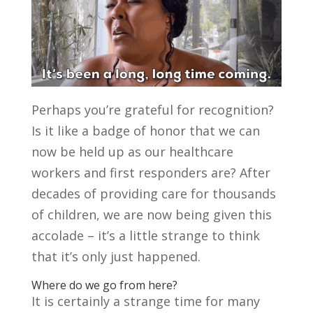
Perhaps you’re grateful for recognition?
Is it like a badge of honor that we can
now be held up as our healthcare
workers and first responders are? After
decades of providing care for thousands
of children, we are now being given this
accolade – it’s a little strange to think
that it’s only just happened.
Where do we go from here?
It is certainly a strange time for many