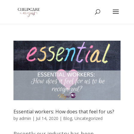
Essential workers: How does that feel for us?
by
admin
|
Jul 14, 2020
|
Blog
,
Uncategorized
Recently our industry has been