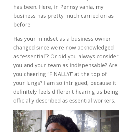
has been. Here, in Pennsylvania, my
business has pretty much carried on as
before.
Has your mindset as a business owner
changed since we’re now acknowledged
as “essential”? Or did you always consider
you and your team as indispensable? Are
you cheering “FINALLY!” at the top of
your lungs? I am so intrigued, because it
definitely feels different hearing us being
officially described as essential workers.