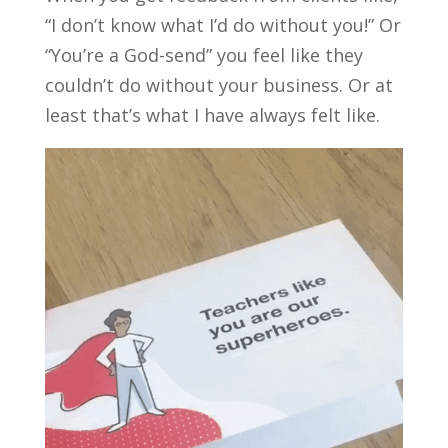
“I don’t know what I’d do without you!” Or
“You’re a God-send” you feel like they
couldn’t do without your business. Or at
least that’s what I have always felt like.