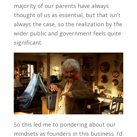
majority of our parents have always
thought of us as essential, but that isn’t
always the case, so the realization by the
wider public and government feels quite
significant.
So this led me to pondering about our
mindsets as founders in this business. I’d