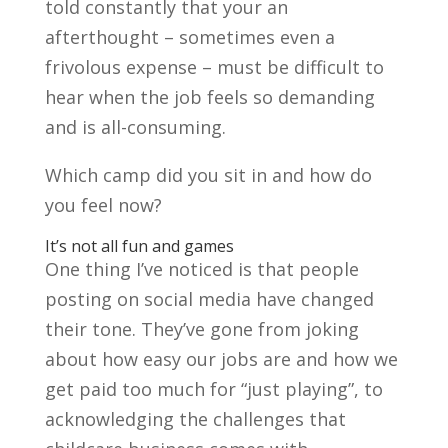
told constantly that your an
afterthought – sometimes even a
frivolous expense – must be difficult to
hear when the job feels so demanding
and is all-consuming.
Which camp did you sit in and how do
you feel now?
It’s not all fun and games
One thing I’ve noticed is that people
posting on social media have changed
their tone. They’ve gone from joking
about how easy our jobs are and how we
get paid too much for “just playing”, to
acknowledging the challenges that