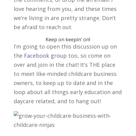
love hearing from you, and these times
we’re living in are pretty strange. Don’t
be afraid to reach out.
Keep on keepin’ on!
I’m going to open this discussion up on
the
Facebook group
too, so come on
over and join in the chat! It’s THE place
to meet like-minded childcare business
owners, to keep up to date and in the
loop about all things early education and
daycare related, and to hang out!