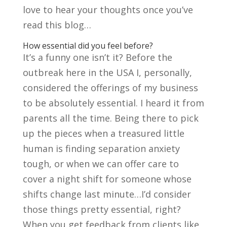
love to hear your thoughts once you’ve
read this blog…
How essential did you feel before?
It’s a funny one isn’t it? Before the
outbreak here in the USA I, personally,
considered the offerings of my business
to be absolutely essential. I heard it from
parents all the time. Being there to pick
up the pieces when a treasured little
human is finding separation anxiety
tough, or when we can offer care to
cover a night shift for someone whose
shifts change last minute…I’d consider
those things pretty essential, right?
When you get feedback from clients like,