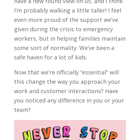
have a new found view on us, and I think
I’m probably walking a little taller! I feel
even more proud of the support we’ve
given during the crisis to emergency
workers, but in helping families maintain
some sort of normality. We’ve been a
safe haven for a lot of kids.
Now that we’re officially “essential” will
this change the way you approach your
work and customer interactions? Have
you noticed any difference in you or your
team?