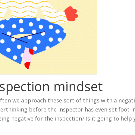
nspection mindset
Often we approach these sort of things with a negat
rthinking before the inspector has even set foot i
ng negative for the inspection? Is it going to help