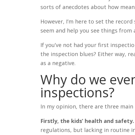
sorts of anecdotes about how mean 
However, I’m here to set the record 
seem and help you see things from a
If you’ve not had your first inspect
the inspection blues? Either way, re
as a negative.
Why do we even
inspections?
In my opinion, there are three main
Firstly, the kids’ health and safety.
regulations, but lacking in routine 