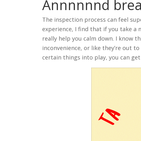
Annnnnnd bre
The inspection process can feel supe
experience, I find that if you take a
really help you calm down. I know th
inconvenience, or like they’re out t
certain things into play, you can ge