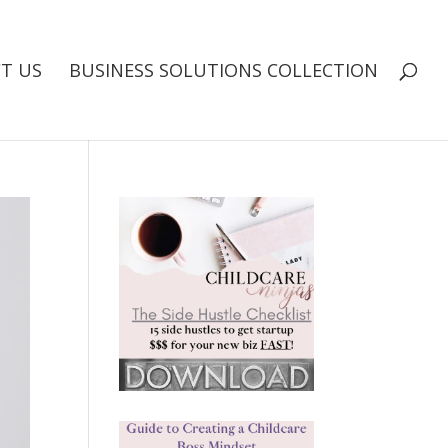
T US
BUSINESS SOLUTIONS COLLECTION