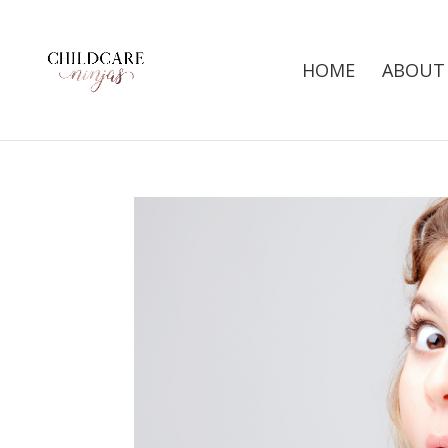
HOME
ABOUT