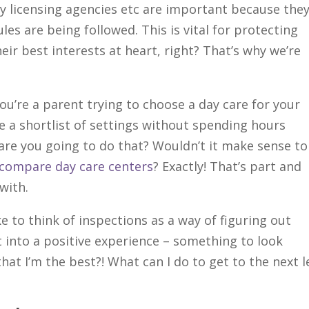
y licensing agencies etc are important because the
les are being followed. This is vital for protecting
heir best interests at heart, right? That’s why we’re
you’re a parent trying to choose a day care for your
e a shortlist of settings without spending hours
 are you going to do that? Wouldn’t it make sense to
u compare day care centers
? Exactly! That’s part and
with.
like to think of inspections as a way of figuring out
t into a positive experience – something to look
at I’m the best?! What can I do to get to the next l