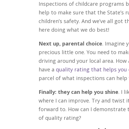
Inspections of childcare programs b
help to make sure that the State’s ru
children’s safety. And we’ve all got t
here doing what we do best!
Next up, parental choice
. Imagine 
precious little one. You need to mak
driving around your local area. How
have a
quality rating that helps yo
parcel of what inspections can help 
Finally: they can help you shine
. I 
where I can improve. Try and twist i
forward to. How can I demonstrate th
of quality rating?