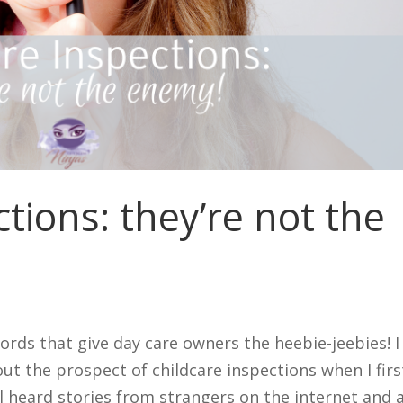
tions: they’re not the
ords that give day care owners the heebie-jeebies! I
ut the prospect of childcare inspections when I firs
ll heard stories from strangers on the internet and a