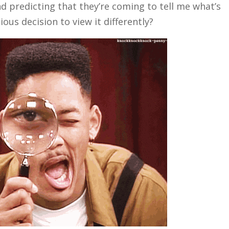
d predicting that they’re coming to tell me what’s
us decision to view it differently?