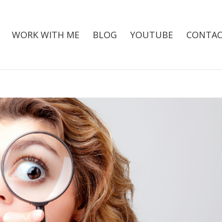
WORK WITH ME
BLOG
YOUTUBE
CONTAC