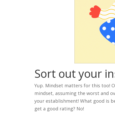
Sort out your i
Yup. Mindset matters for this too! 
mindset, assuming the worst and ove
your establishment! What good is bei
get a good rating? No!