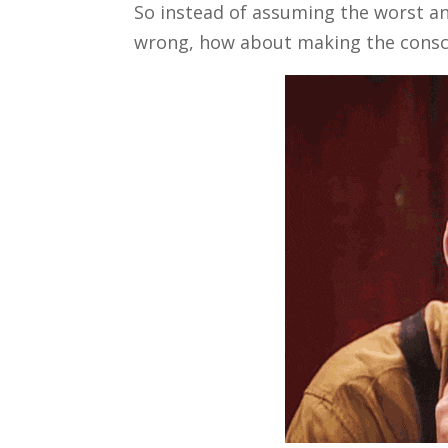
So instead of assuming the worst an
wrong, how about making the conscio