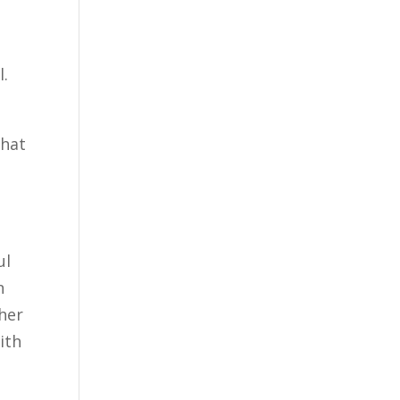
l.
that
ul
n
ther
ith