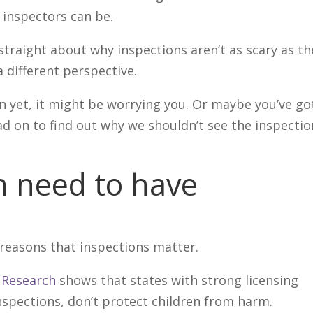
inspectors can be.
straight about why inspections aren’t as scary as th
 different perspective.
ion yet, it might be worrying you. Or maybe you’ve go
ad on to find out why we shouldn’t see the inspecti
 need to have
 reasons that inspections matter.
Research
shows that states with strong licensing
inspections, don’t protect children from harm.