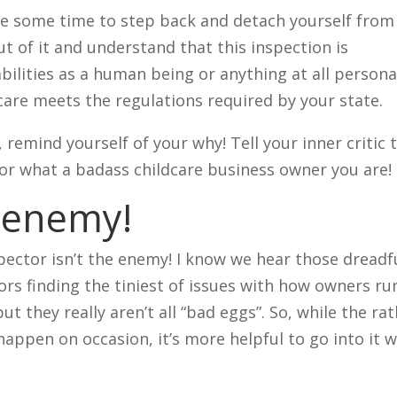
take some time to step back and detach yourself from
t of it and understand that this inspection is
bilities as a human being or anything at all persona
care meets the regulations required by your state.
, remind yourself of your why! Tell your inner critic 
tor what a badass childcare business owner you are!
e enemy!
ector isn’t the enemy! I know we hear those dreadf
ors finding the tiniest of issues with how owners ru
but they really aren’t all “bad eggs”. So, while the ra
happen on occasion, it’s more helpful to go into it w