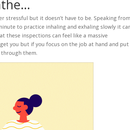
athe…
r stressful but it doesn’t have to be. Speaking fro
 minute to practice inhaling and exhaling slowly it ca
at these inspections can feel like a massive
o get you but if you focus on the job at hand and put
t through them.