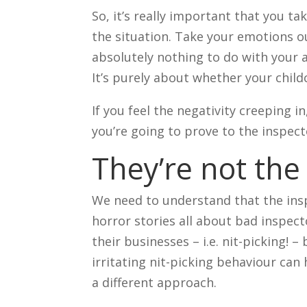
So, it’s really important that you 
the situation. Take your emotions ou
absolutely nothing to do with your a
It’s purely about whether your child
If you feel the negativity creeping in
you’re going to prove to the inspec
They’re not th
We need to understand that the insp
horror stories all about bad inspect
their businesses – i.e. nit-picking! – 
irritating nit-picking behaviour can 
a different approach.