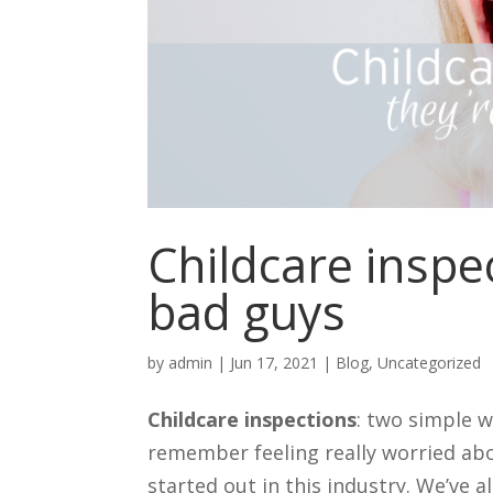
Childcare inspec
bad guys
by
admin
|
Jun 17, 2021
|
Blog
,
Uncategorized
Childcare inspections
: two simple w
remember feeling really worried abo
started out in this industry. We’ve a