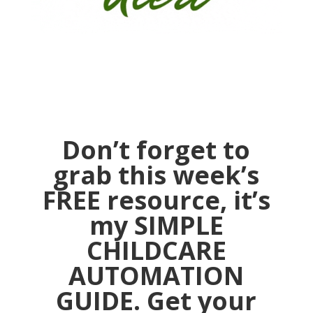
Don’t forget to
grab this week’s
FREE resource, it’s
my SIMPLE
CHILDCARE
AUTOMATION
GUIDE. Get your