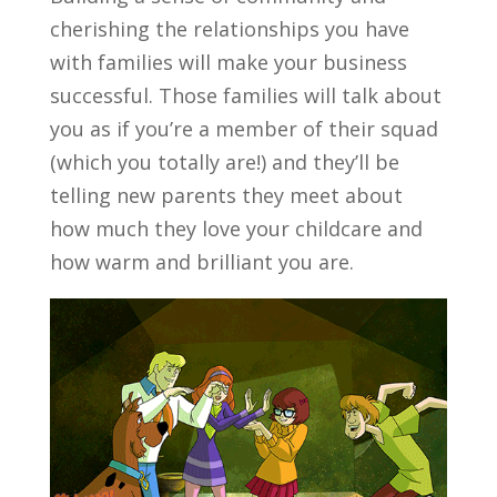
cherishing the relationships you have
with families will make your business
successful. Those families will talk about
you as if you’re a member of their squad
(which you totally are!) and they’ll be
telling new parents they meet about
how much they love your childcare and
how warm and brilliant you are.