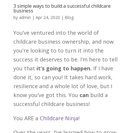
3 simple ways to build a successful childcare
business
by
admin
|
Apr 24, 2020
|
Blog
You’ve ventured into the world of
childcare business ownership, and now
you’re looking to to turn it into the
success it deserves to be. I’m here to tell
you that
it’s going to happen.
If I have
done it, so can you! It takes hard work,
resilience and a whole lot of love, but I
know you’ve got this. You
can
build a
successful childcare business!
You ARE a
Childcare Ninja
!
Over the years, I’ve learned how to grow