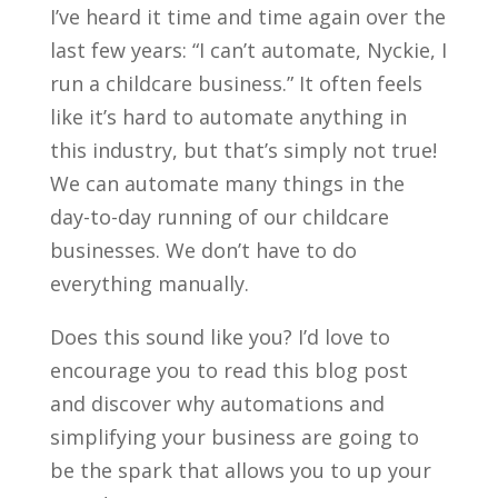
I’ve heard it time and time again over the
last few years: “I can’t automate, Nyckie, I
run a childcare business.” It often feels
like it’s hard to automate anything in
this industry, but that’s simply not true!
We can automate many things in the
day-to-day running of our childcare
businesses. We don’t have to do
everything manually.
Does this sound like you? I’d love to
encourage you to read this blog post
and discover why automations and
simplifying your business are going to
be the spark that allows you to up your