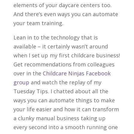
elements of your daycare centers too.
And there’s even ways you can automate
your team training.
Lean in to the technology that is
available – it certainly wasn’t around
when I set up my first childcare business!
Get recommendations from colleagues
over in the
Childcare Ninjas Facebook
group
and watch the replay of my
Tuesday Tips. I chatted about all the
ways you can automate things to make
your life easier and how it can transform
a clunky manual business taking up
every second into a smooth running one