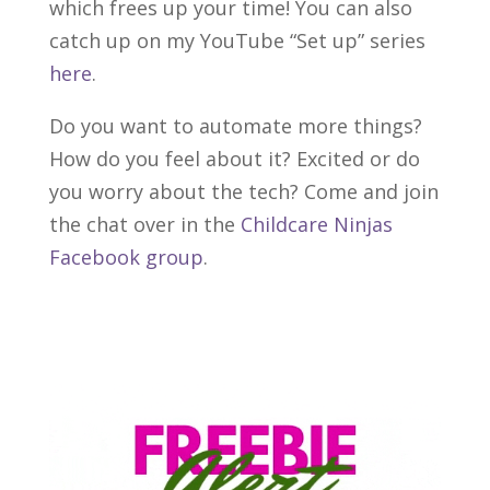
which frees up your time! You can also
catch up on my YouTube “Set up” series
here
.
Do you want to automate more things?
How do you feel about it? Excited or do
you worry about the tech? Come and join
the chat over in the
Childcare Ninjas
Facebook group
.