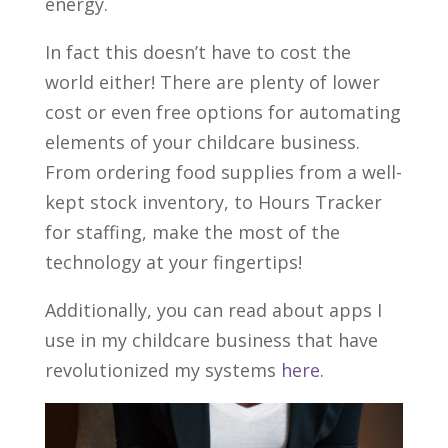
energy.
In fact this doesn’t have to cost the
world either! There are plenty of lower
cost or even free options for automating
elements of your childcare business.
From ordering food supplies from a well-
kept stock inventory, to Hours Tracker
for staffing, make the most of the
technology at your fingertips!
Additionally, you can read about apps I
use in my childcare business that have
revolutionized my systems
here
.