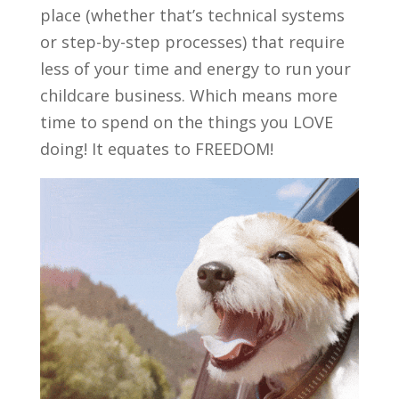
place (whether that’s technical systems
or step-by-step processes) that require
less of your time and energy to run your
childcare business. Which means more
time to spend on the things you LOVE
doing! It equates to FREEDOM!