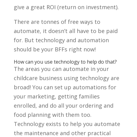
give a great ROI (return on investment).
There are tonnes of free ways to
automate, it doesn’t all have to be paid
for. But technology and automation
should be your BFFs right now!
How can you use technology to help do that?
The areas you can automate in your
childcare business using technology are
broad! You can set up automations for
your marketing, getting families
enrolled, and do all your ordering and
food planning with them too.
Technology exists to help you automate
the maintenance and other practical