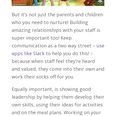
But it’s not just the parents and children
who you need to nurture! Building
amazing relationships with your staff is
super important too! Keep
communication as a two way street –
use
apps like Slack
to help you do this! –
because when staff feel they’re heard
and valued, they come into their own and
work their socks off for you.
Equally important, is showing good
leadership by helping them develop their
own skills, using their ideas for activities
and on the meal plans. Working on your