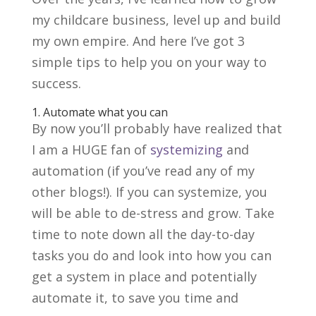
my childcare business, level up and build
my own empire. And here I’ve got 3
simple tips to help you on your way to
success.
1. Automate what you can
By now you’ll probably have realized that
I am a HUGE fan of
systemizing
and
automation (if you’ve read any of my
other blogs!). If you can systemize, you
will be able to de-stress and grow. Take
time to note down all the day-to-day
tasks you do and look into how you can
get a system in place and potentially
automate it, to save you time and