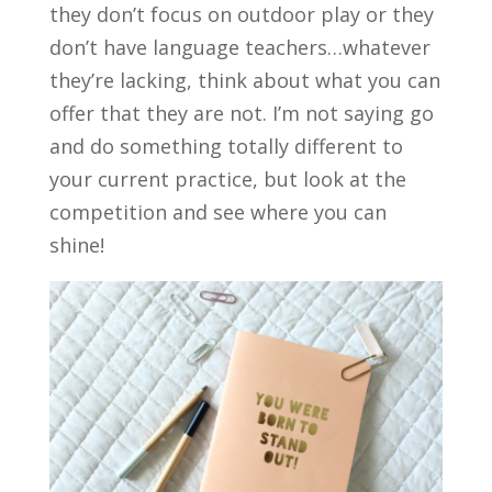
they don’t focus on outdoor play or they
don’t have language teachers…whatever
they’re lacking, think about what you can
offer that they are not. I’m not saying go
and do something totally different to
your current practice, but look at the
competition and see where you can
shine!