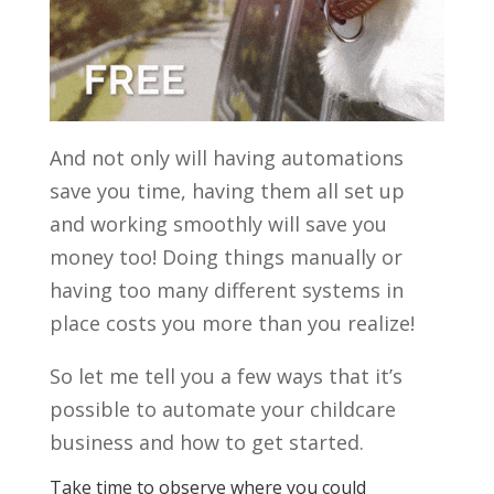
And not only will having automations
save you time, having them all set up
and working smoothly will save you
money too! Doing things manually or
having too many different systems in
place costs you more than you realize!
So let me tell you a few ways that it’s
possible to automate your childcare
business and how to get started.
Take time to observe where you could