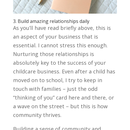
3. Build amazing relationships daily
As you’ll have read briefly above, this is
an aspect of your business that is
essential. I cannot stress this enough.
Nurturing those relationships is
absolutely key to the success of your
childcare business. Even after a child has
moved on to school, I try to keep in
touch with families – just the odd
“thinking of you” card here and there, or
a wave on the street – but this is how
community thrives.
Building a sense of community and