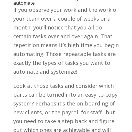
automate
If you observe your work and the work of
your team over a couple of weeks or a
month, you’ll notice that you all do
certain tasks over and over again. That
repetition means it’s high time you begin
automating! Those repeatable tasks are
exactly the types of tasks you want to
automate and systemize!
Look at those tasks and consider which
parts can be turned into an easy-to-copy
system? Perhaps it’s the on-boarding of
new clients, or the payroll for staff…but
you need to take a step back and figure
out which ones are achievable and will