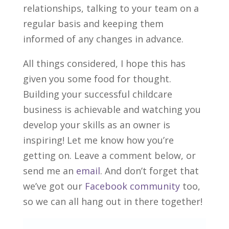
relationships, talking to your team on a
regular basis and keeping them
informed of any changes in advance.
All things considered, I hope this has
given you some food for thought.
Building your successful childcare
business is achievable and watching you
develop your skills as an owner is
inspiring! Let me know how you’re
getting on. Leave a comment below, or
send me an
email
. And don’t forget that
we’ve got our
Facebook community
too,
so we can all hang out in there together!