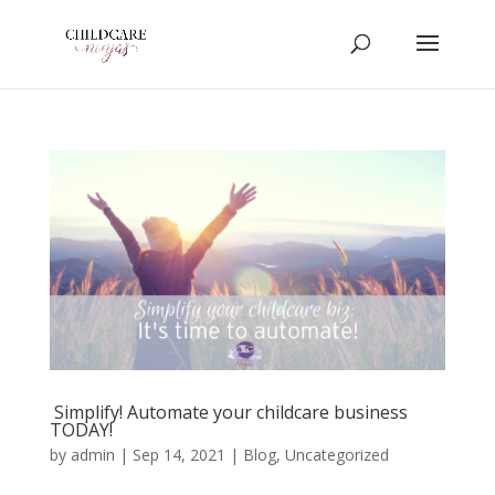
Simplify! Automate your childcare business
TODAY!
by
admin
|
Sep 14, 2021
|
Blog
,
Uncategorized