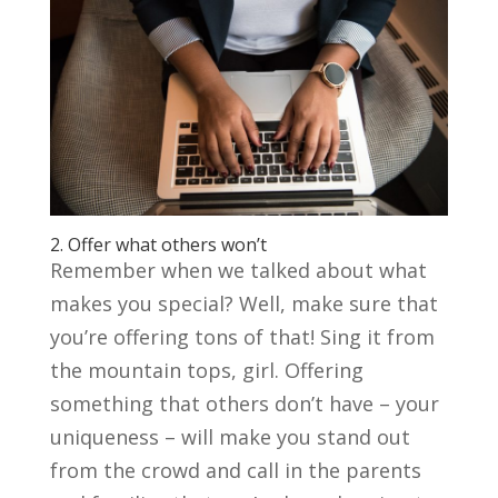
2. Offer what others won’t
Remember when we talked about what
makes you special? Well, make sure that
you’re offering tons of that! Sing it from
the mountain tops, girl. Offering
something that others don’t have – your
uniqueness – will make you stand out
from the crowd and call in the parents