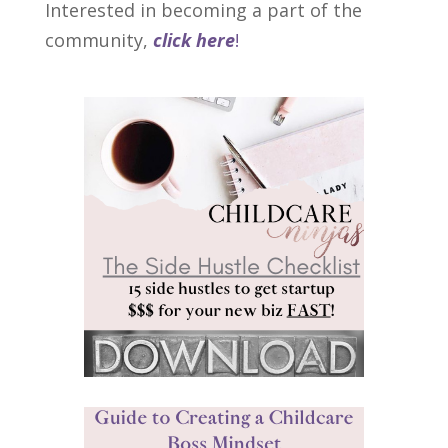
Interested in becoming a part of the
community,
click here
!