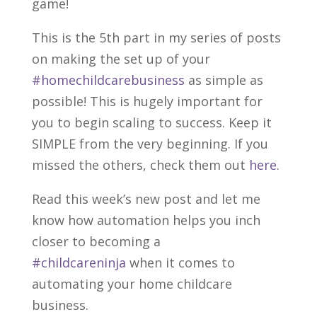
game!
This is the 5th part in my series of posts
on making the set
up of your
#homechildcarebusiness
as simple as
possible! This is hugely important for
you to begin scaling to success. Keep it
SIMPLE from the very beginning. If you
missed the others, check them out
here
.
Read this week’s new post and let me
know how automation helps you inch
closer to becoming a
#childcareninja
when it comes to
automating your home childcare
business.