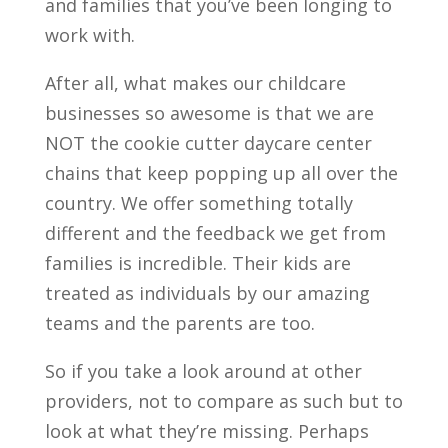
and families that you’ve been longing to
work with.
After all, what makes our childcare
businesses so awesome is that we are
NOT the cookie cutter daycare center
chains that keep popping up all over the
country. We offer something totally
different and the feedback we get from
families is incredible. Their kids are
treated as individuals by our amazing
teams and the parents are too.
So if you take a look around at other
providers, not to compare as such but to
look at what they’re missing. Perhaps