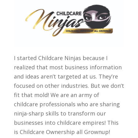
I started Childcare Ninjas because I
realized that most business information
and ideas aren’t targeted at us. They’re
focused on other industries. But we don’t
fit that mold! We are an army of
childcare professionals who are sharing
ninja-sharp skills to transform our
businesses into childcare empires! This
is Childcare Ownership all Grownup!