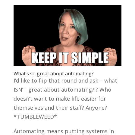
What’s so great about automating?
I’d like to flip that round and ask – what
ISN’T great about automating?!? Who
doesn’t want to make life easier for
themselves and their staff? Anyone?
*TUMBLEWEED*
Automating means putting systems in