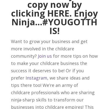
copy now by
clicking
HERE
. Enjoy
Ninja…
#YOUGOTTH
IS
!
Want to grow your business and get
more involved in the childcare
community?
Join us
for more tips on how
to make your childcare business the
success it deserves to be! Or if you
prefer
Instagram,
we share ideas and
tips there too! We’re an army of
childcare professionals who are sharing
ninja-sharp skills to transform our
businesses into childcare empires! This