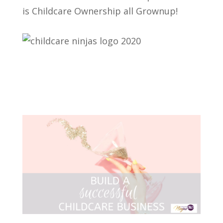
is Childcare Ownership all Grownup!