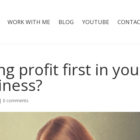
WORK WITH ME
BLOG
YOUTUBE
CONTAC
g profit first in you
iness?
|
0 comments