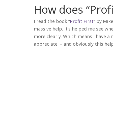
How does “Profi
I read the book “
Profit First
” by Mik
massive help. It’s helped me see whe
more clearly. Which means I have a 
appreciate! – and obviously this he