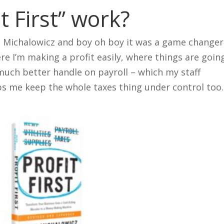
t First” work?
e Michalowicz and boy oh boy it was a game changer
re I’m making a profit easily, where things are goin
much better handle on payroll – which my staff
lps me keep the whole taxes thing under control too.