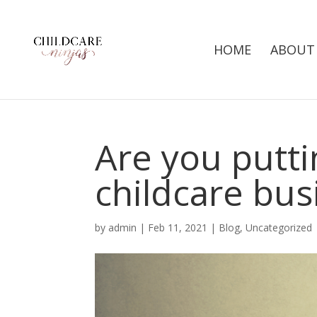
HOME
ABOUT
Are you puttin
childcare bus
by
admin
|
Feb 11, 2021
|
Blog
,
Uncategorized