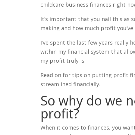
childcare business finances right n
It’s important that you nail this as 
making and how much profit you’ve 
I’ve spent the last few years really
within my financial system that allo
my profit truly is.
Read on for tips on putting profit 
streamlined financially.
So why do we n
profit?
When it comes to finances, you want