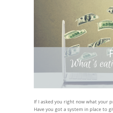
If I asked you right now what your 
Have you got a system in place to gi