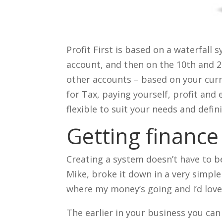
Profit First is based on a waterfall
account, and then on the 10th and 25
other accounts – based on your curr
for Tax, paying yourself, profit and
flexible to suit your needs and defin
Getting finance
Creating a system doesn’t have to b
Mike, broke it down in a very simple
where my money’s going and I’d love
The earlier in your business you can 