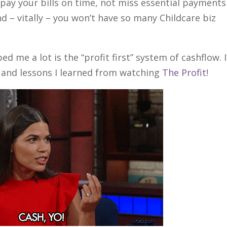
y pay your bills on time, not miss essential payments
nd – vitally – you won’t have so many Childcare biz
d me a lot is the “profit first” system of cashflow. I
and lessons I learned from watching
The Profit
!