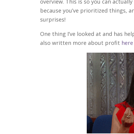
overview. This is so you can actuall
because you’ve prioritized things, a
surprises!
One thing I’ve looked at and has helpe
also written more about profit
here