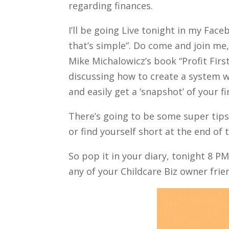
regarding finances.
I’ll be going Live tonight in my Fac
that’s simple”. Do come and join me,
Mike Michalowicz’s book “Profit First
discussing how to create a system w
and easily get a ‘snapshot’ of your f
There’s going to be some super tips 
or find yourself short at the end of
So pop it in your diary, tonight 8 P
any of your Childcare Biz owner frien