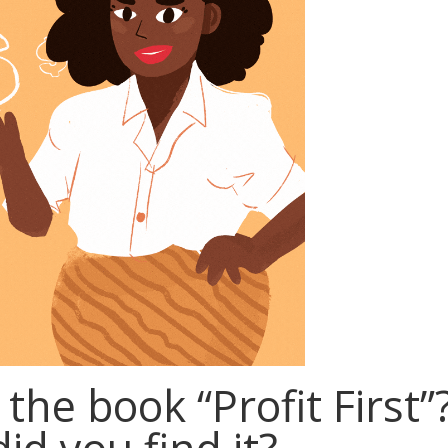
the book “Profit First”