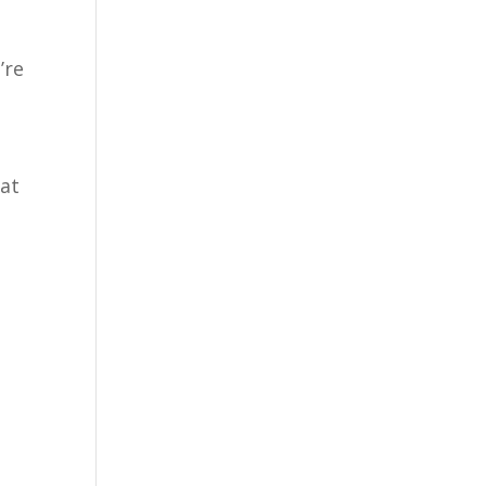
’re
hat