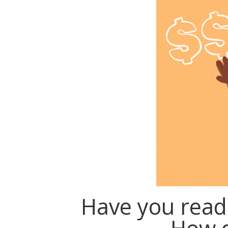
Have you read 