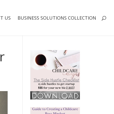
T US
BUSINESS SOLUTIONS COLLECTION
r