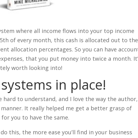
 system where all income flows into your top income
th of every month, this cash is allocated out to th
ent allocation percentages. So you can have accoun
 expenses, that you put money into twice a month. It
itely worth looking into!
 systems in place!
e hard to understand, and I love the way the author,
 manner. It really helped me get a better grasp of
 for you to have the same.
do this, the more ease you’ll find in your business