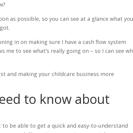
ow?
soon as possible, so you can see at a glance what you
got.
 honing in on making sure I have a cash flow system
ws me to see what’s really going on – so I can see w
first and making your childcare business more
eed to know about
 to be able to get a quick and easy-to-understand