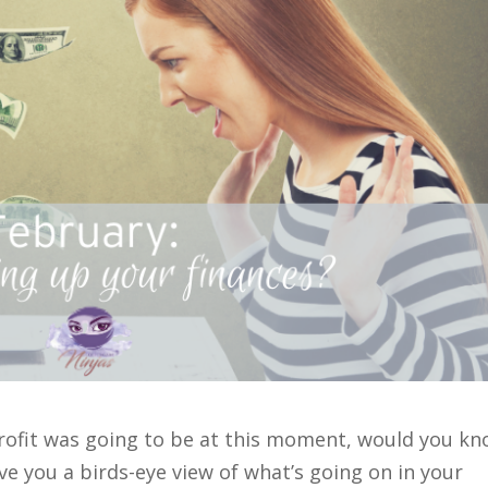
profit was going to be at this moment, would you k
ve you a birds-eye view of what’s going on in your