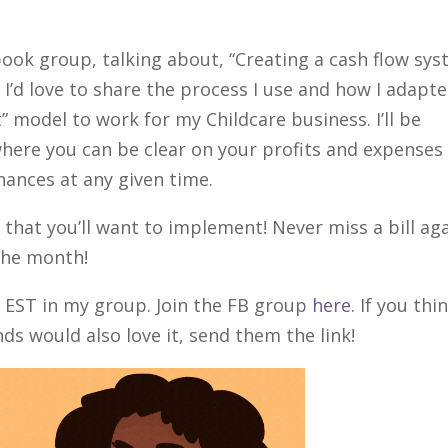
ebook group, talking about, “Creating a cash flow sy
 I’d love to share the process I use and how I adapt
” model to work for my Childcare business. I’ll be
here you can be clear on your profits and expenses
inances at any given time.
that you’ll want to implement! Never miss a bill ag
 the month!
M EST in my group. Join the FB group
here
. If you thi
ds would also love it, send them the link!