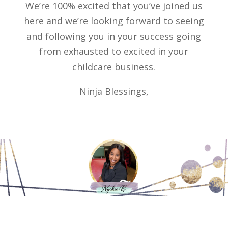
We’re 100% excited that you’ve joined us
here and we’re looking forward to seeing
and following you in your success going
from exhausted to excited in your
childcare business.
Ninja Blessings,