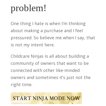
problem!
One thing I hate is when I’m thinking
about making a purchase and I feel
pressured. So believe me when I say, that
is not my intent here.
Childcare Ninjas is all about building a
community of owners that want to be
connected with other like-minded
owners and sometimes it’s just not the
right time.