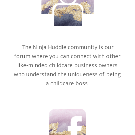
The Ninja Huddle community is our
forum where you can connect with other
like-minded childcare business owners
who understand the uniqueness of being
a childcare boss.