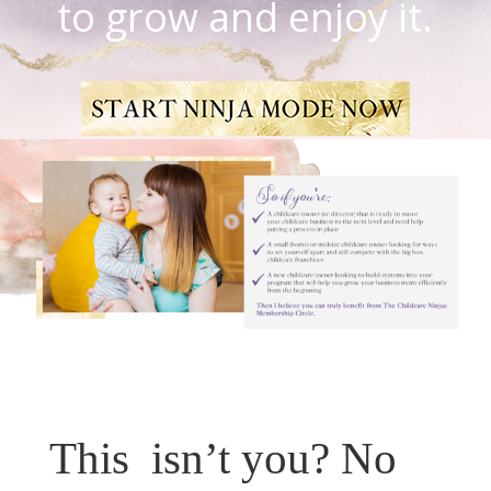
to grow and enjoy it.
This isn’t you? No