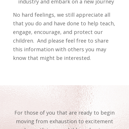
industry and embark on a new journey
No hard feelings, we still appreciate all
that you do and have done to help teach,
engage, encourage, and protect our
children. And please feel free to share
this information with others you may
know that might be interested.
For those of you that are ready to begin
moving from exhaustion to excitement