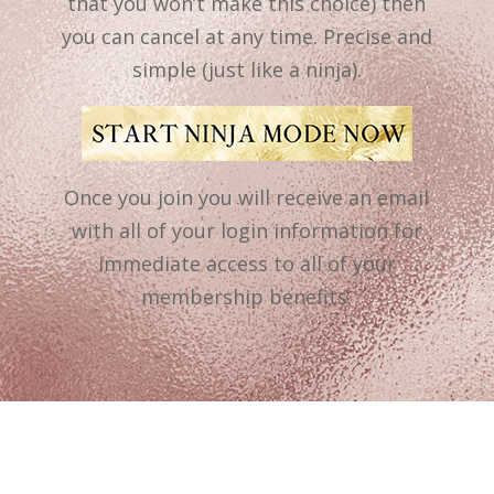
that you won’t make this choice) then
you can cancel at any time. Precise and
simple (just like a ninja).
Once you join you will receive an email
with all of your login information for
immediate access to all of your
membership benefits.