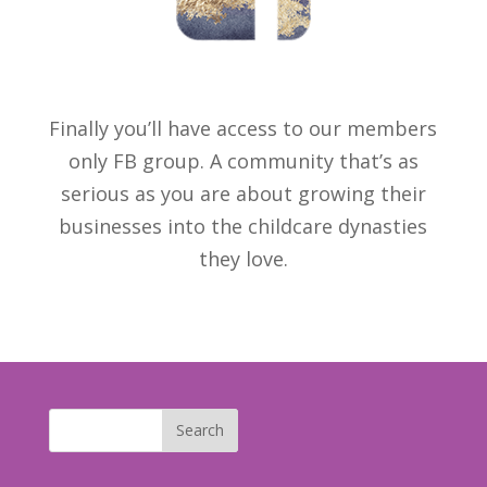
Finally you’ll have access to our members
only FB group. A community that’s as
serious as you are about growing their
businesses into the childcare dynasties
they love.