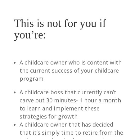
This is not for you if
you’re:
A childcare owner who is content with
the current success of your childcare
program
A childcare boss that currently can’t
carve out 30 minutes- 1 hour a month
to learn and implement these
strategies for growth
A childcare owner that has decided
that it’s simply time to retire from the