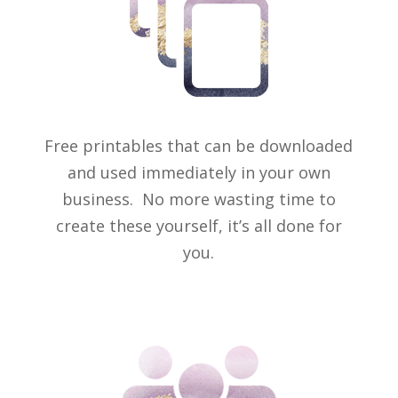
Free printables that can be downloaded
and used immediately in your own
business. No more wasting time to
create these yourself, it’s all done for
you.