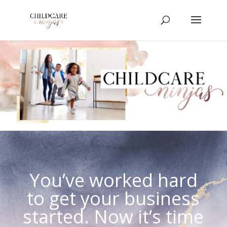
You’ve worked hard
to get your business
started. Now it’s time