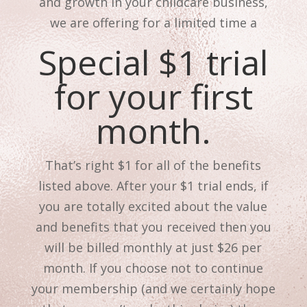
and growth in your childcare business,
we are offering for a limited time a
Special $1 trial
for your first
month.
That’s right $1 for all of the benefits
listed above. After your $1 trial ends, if
you are totally excited about the value
and benefits that you received then you
will be billed monthly at just $26 per
month. If you choose not to continue
your membership (and we certainly hope