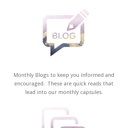
Monthly Blogs to keep you informed and
encouraged. These are quick reads that
lead into our monthly capsules.