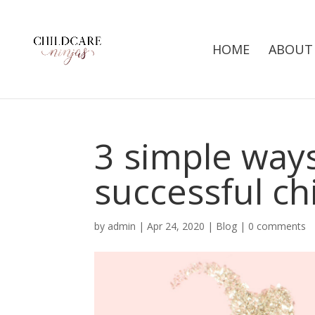
HOME
ABOUT
3 simple ways
successful ch
by
admin
|
Apr 24, 2020
|
Blog
|
0 comments