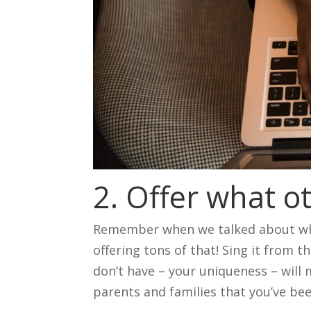
2. Offer what o
Remember when we talked about wha
offering tons of that! Sing it from 
don’t have – your uniqueness – will
parents and families that you’ve be