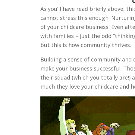
As you’ll have read briefly above, thi
cannot stress this enough. Nurturing
of your childcare business. Even afte
with families – just the odd “thinkin
but this is how community thrives.
Building a sense of community and ch
make your business successful. Those
their squad (which you totally are!)
much they love your childcare and h