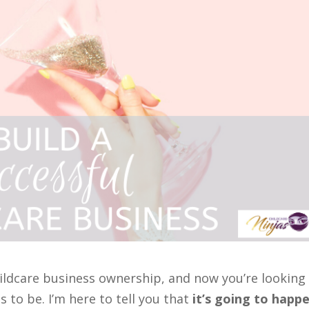
hildcare business ownership, and now you’re looking
s to be. I’m here to tell you that
it’s going to happe