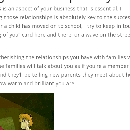
s is an aspect of your business that is essential. I
 those relationships is absolutely key to the succe
r a child has moved on to school, I try to keep in to
g of you” card here and there, or a wave on the stree
erishing the relationships you have with families w
 families will talk about you as if you’re a member
 and they’ll be telling new parents they meet about 
ow warm and brilliant you are.