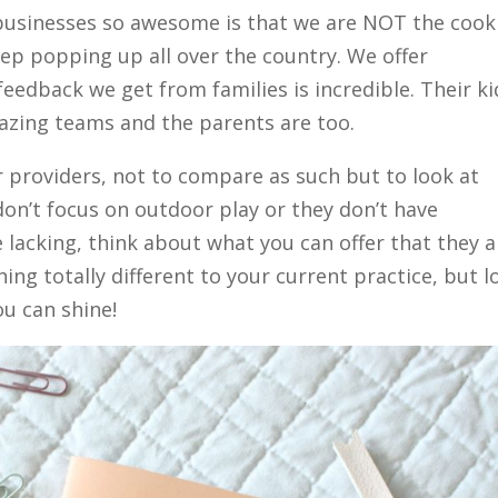
 businesses so awesome is that we are NOT the cook
eep popping up all over the country. We offer
feedback we get from families is incredible. Their ki
mazing teams and the parents are too.
r providers, not to compare as such but to look at
don’t focus on outdoor play or they don’t have
lacking, think about what you can offer that they a
ing totally different to your current practice, but l
u can shine!