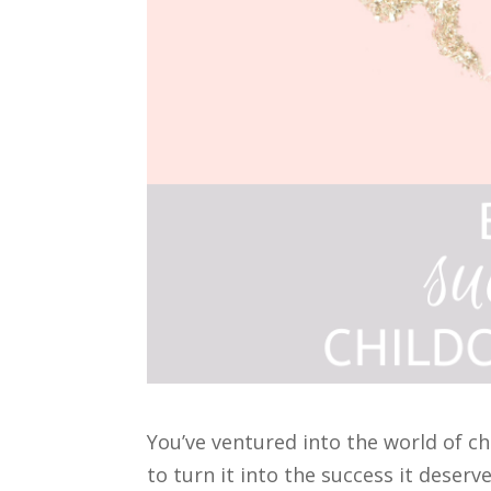
You’ve ventured into the world of c
to turn it into the success it deserve