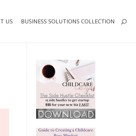
T US
BUSINESS SOLUTIONS COLLECTION