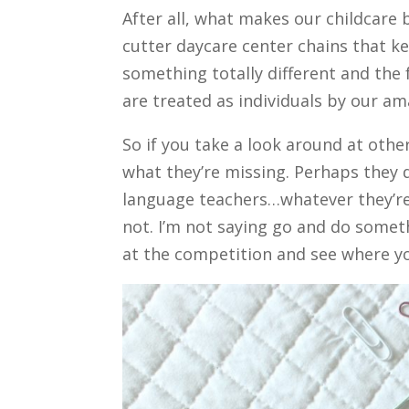
After all, what makes our childcare
cutter daycare center chains that k
something totally different and the 
are treated as individuals by our a
So if you take a look around at othe
what they’re missing. Perhaps they 
language teachers…whatever they’re 
not. I’m not saying go and do someth
at the competition and see where yo