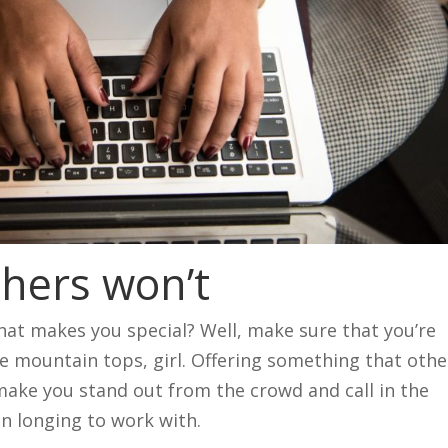
thers won’t
t makes you special? Well, make sure that you’re
the mountain tops, girl. Offering something that othe
 make you stand out from the crowd and call in the
en longing to work with.