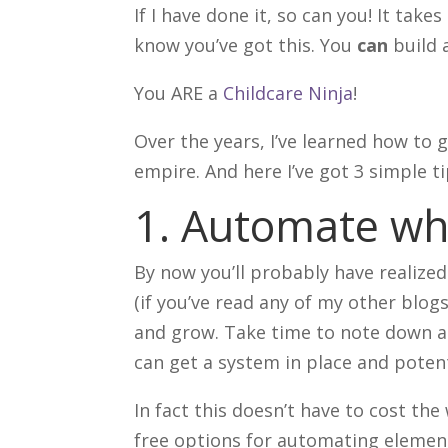
If I have done it, so can you! It take
know you’ve got this. You
can
build 
You ARE a
Childcare Ninja
!
Over the years, I’ve learned how to
empire. And here I’ve got 3 simple t
1. Automate wh
By now you’ll probably have realize
(if you’ve read any of my other blogs
and grow. Take time to note down al
can get a system in place and potent
In fact this doesn’t have to cost the
free options for automating element