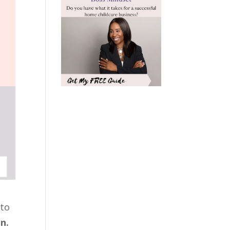
 to
n.