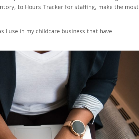
entory, to Hours Tracker for staffing, make the most
s I use in my childcare business that have