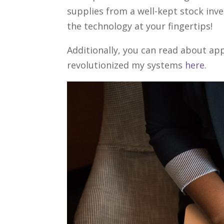
supplies from a well-kept stock inv
the technology at your fingertips!
Additionally, you can read about app
revolutionized my systems
here
.