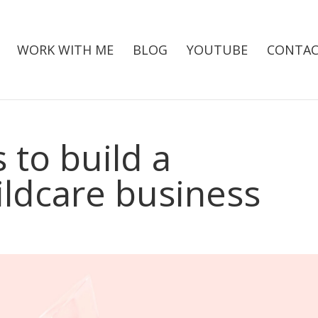
WORK WITH ME
BLOG
YOUTUBE
CONTAC
 to build a
ildcare business