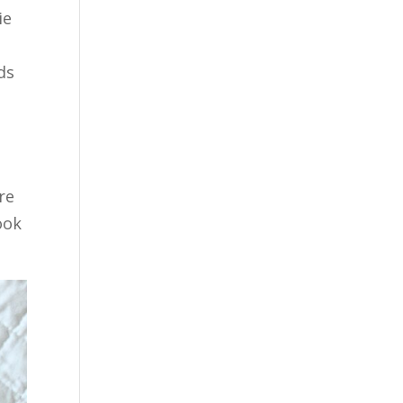
ie
ds
re
ook