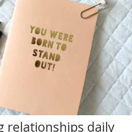
 relationships daily