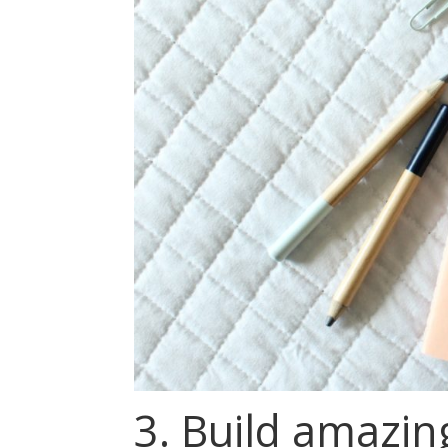
3. Build amazing