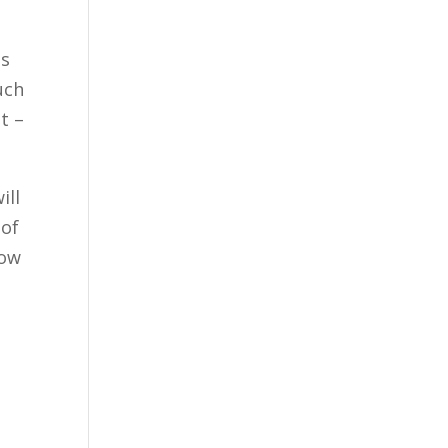
ss
uch
t –
ill
 of
how