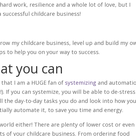
s hard work, resilience and a whole lot of love, but I
a successful childcare business!
 grow my childcare business, level up and build my o
ips to help you on your way to success.
at you can
d that I am a HUGE fan of
systemizing
and automati
!). If you can systemize, you will be able to de-stress
l the day-to-day tasks you do and look into how yo
ially automate it, to save you time and energy.
 world either! There are plenty of lower cost or even
s of your childcare business. From ordering food